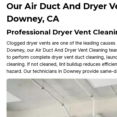
Our Air Duct And Dryer V
Downey, CA
Professional Dryer Vent Clean
Clogged dryer vents are one of the leading causes 
Downey, our Air Duct And Dryer Vent Cleaning te
to perform complete dryer vent duct cleaning, laund
cleaning. If not cleaned, lint buildup reduces effici
hazard. Our technicians in Downey provide same-da