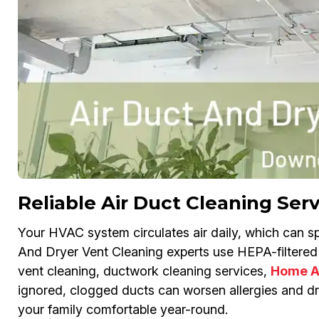
Reliable Air Duct Cleaning Ser
Your HVAC system circulates air daily, which can sp
And Dryer Vent Cleaning experts use HEPA-filtered 
vent cleaning, ductwork cleaning services,
Home Ai
ignored, clogged ducts can worsen allergies and dri
your family comfortable year-round.