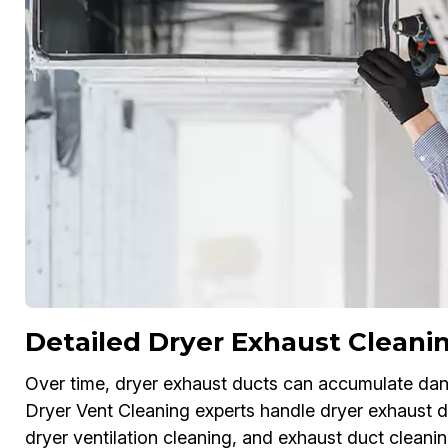
Detailed Dryer Exhaust Cleani
Over time, dryer exhaust ducts can accumulate dang
Dryer Vent Cleaning experts handle dryer exhaust du
dryer ventilation cleaning, and exhaust duct cleanin