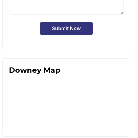
Submit Now
Downey Map