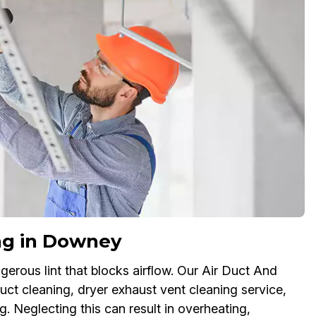
ng in Downey
erous lint that blocks airflow. Our Air Duct And
ct cleaning, dryer exhaust vent cleaning service,
g. Neglecting this can result in overheating,