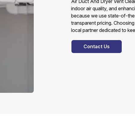
Air Duct And Dryer Vent Clean
indoor air quality, and enhan
because we use state-of-the-
transparent pricing. Choosin
local partner dedicated to ke
Contact Us