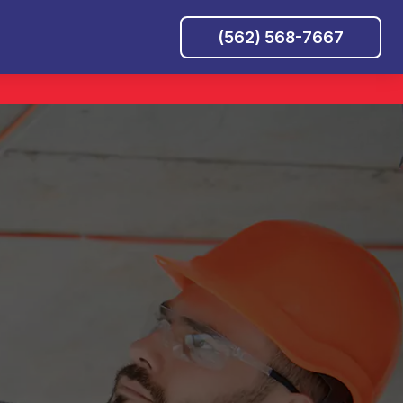
(562) 568-7667