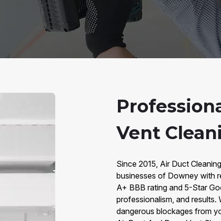
Profession
Vent Clean
Since 2015, Air Duct Cleanin
businesses of Downey with rel
A+ BBB rating and 5-Star Googl
professionalism, and results. W
dangerous blockages from you