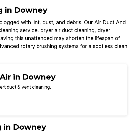
g in Downey
logged with lint, dust, and debris. Our Air Duct And
leaning service, dryer air duct cleaning, dryer
aving this unattended may shorten the lifespan of
dvanced rotary brushing systems for a spotless clean
 Air in Downey
ert duct & vent cleaning.
g in Downey