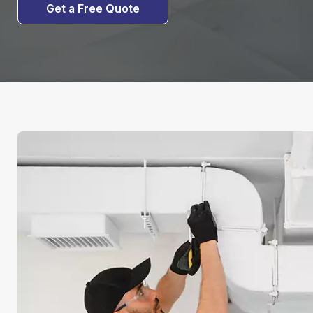
Get a Free Quote