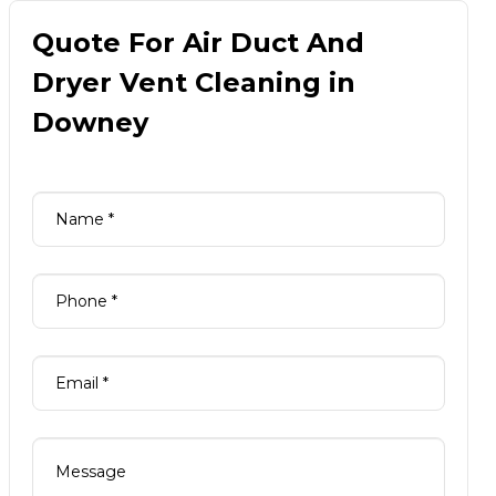
Quote For Air Duct And
Dryer Vent Cleaning in
Downey