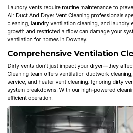
Laundry vents require routine maintenance to preven
Air Duct And Dryer Vent Cleaning professionals spec
cleaning, laundry ventilation cleaning, and laundry
growth and restricted airflow can damage your syst
ventilation for homes in Downey.
Comprehensive Ventilation Cl
Dirty vents don’t just impact your dryer—they affe
Cleaning team offers ventilation ductwork cleaning, r
service, and heater vent cleaning. Ignoring dirty v
system breakdowns. With our high-powered cleaning
efficient operation.