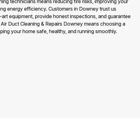
ing technicians means reducing fire risks, improving your
cing energy efficiency. Customers in Downey trust us
art equipment, provide honest inspections, and guarantee
g Air Duct Cleaning & Repairs Downey means choosing a
eping your home safe, healthy, and running smoothly.