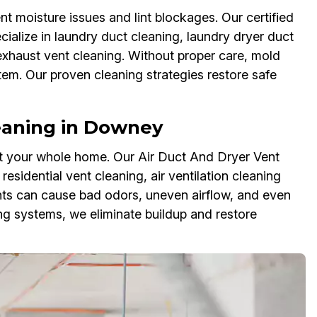
t moisture issues and lint blockages. Our certified
ialize in laundry duct cleaning, laundry dryer duct
 exhaust vent cleaning. Without proper care, mold
em. Our proven cleaning strategies restore safe
eaning in Downey
ct your whole home. Our Air Duct And Dryer Vent
esidential vent cleaning, air ventilation cleaning
ents can cause bad odors, uneven airflow, and even
 systems, we eliminate buildup and restore