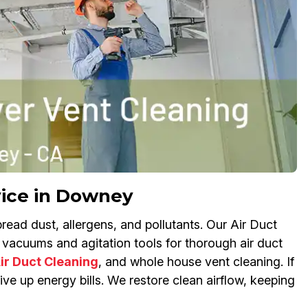
vice in Downey
read dust, allergens, and pollutants. Our Air Duct
vacuums and agitation tools for thorough air duct
r Duct Cleaning
, and whole house vent cleaning. If
ve up energy bills. We restore clean airflow, keeping