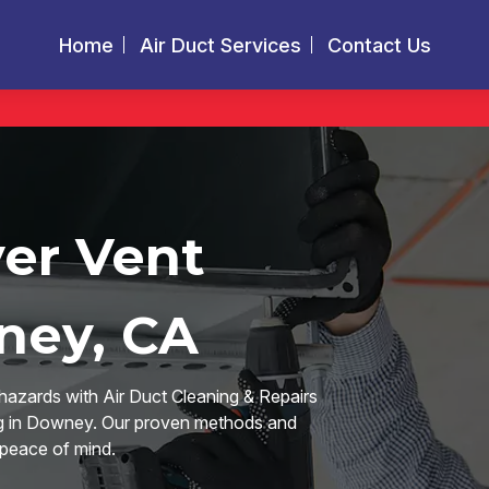
Home
Air Duct Services
Contact Us
yer Vent
ney, CA
hazards with Air Duct Cleaning & Repairs
ing in Downey. Our proven methods and
 peace of mind.