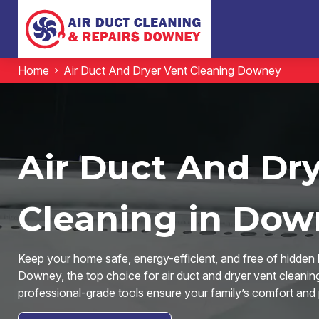
Home
Air Duct And Dryer Vent Cleaning Downey
Air Duct And Dr
Cleaning in Dow
Keep your home safe, energy-efficient, and free of hidden 
Downey, the top choice for air duct and dryer vent clean
professional-grade tools ensure your family’s comfort and