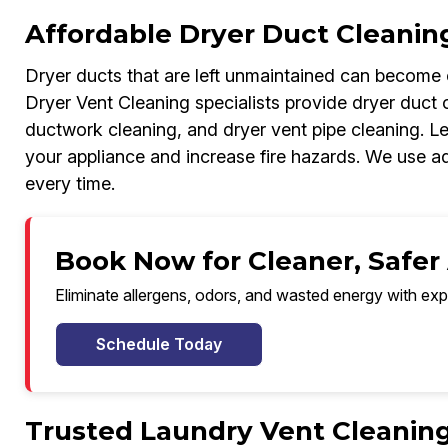
Affordable Dryer Duct Cleanin
Dryer ducts that are left unmaintained can become c
Dryer Vent Cleaning specialists provide dryer duct c
ductwork cleaning, and dryer vent pipe cleaning. Le
your appliance and increase fire hazards. We use a
every time.
Book Now for Cleaner, Safer
Eliminate allergens, odors, and wasted energy with exp
Schedule Today
Trusted Laundry Vent Cleanin