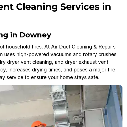
ent Cleaning Services in
ing in Downey
of household fires. At Air Duct Cleaning & Repairs
am uses high-powered vacuums and rotary brushes
ry dryer vent cleaning, and dryer exhaust vent
ency, increases drying times, and poses a major fire
y service to ensure your home stays safe.