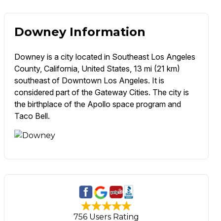
Downey Information
Downey is a city located in Southeast Los Angeles
County, California, United States, 13 mi (21 km)
southeast of Downtown Los Angeles. It is
considered part of the Gateway Cities. The city is
the birthplace of the Apollo space program and
Taco Bell.
756 Users Rating