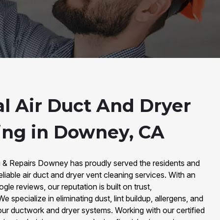
al Air Duct And Dryer
ing in Downey, CA
g & Repairs Downey has proudly served the residents and
iable air duct and dryer vent cleaning services. With an
e reviews, our reputation is built on trust,
e specialize in eliminating dust, lint buildup, allergens, and
r ductwork and dryer systems. Working with our certified