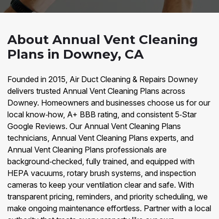
About Annual Vent Cleaning
Plans in Downey, CA
Founded in 2015, Air Duct Cleaning & Repairs Downey
delivers trusted Annual Vent Cleaning Plans across
Downey. Homeowners and businesses choose us for our
local know‑how, A+ BBB rating, and consistent 5‑Star
Google Reviews. Our Annual Vent Cleaning Plans
technicians, Annual Vent Cleaning Plans experts, and
Annual Vent Cleaning Plans professionals are
background‑checked, fully trained, and equipped with
HEPA vacuums, rotary brush systems, and inspection
cameras to keep your ventilation clear and safe. With
transparent pricing, reminders, and priority scheduling, we
make ongoing maintenance effortless. Partner with a local