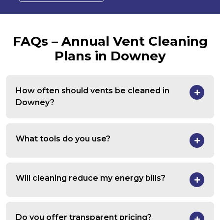
FAQs – Annual Vent Cleaning
Plans in Downey
How often should vents be cleaned in
Downey?
What tools do you use?
Will cleaning reduce my energy bills?
Do you offer transparent pricing?