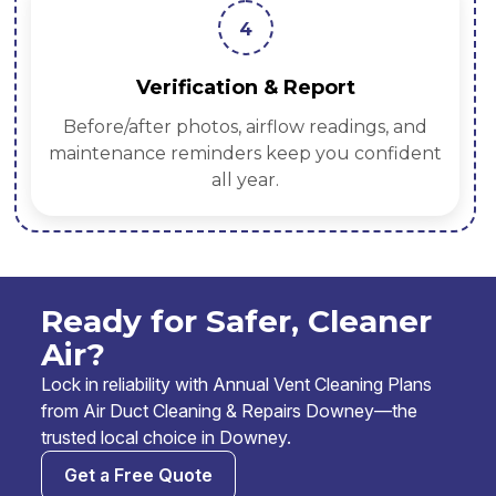
4
Verification & Report
Before/after photos, airflow readings, and
maintenance reminders keep you confident
all year.
Ready for Safer, Cleaner
Air?
Lock in reliability with Annual Vent Cleaning Plans
from Air Duct Cleaning & Repairs Downey—the
trusted local choice in Downey.
Get a Free Quote