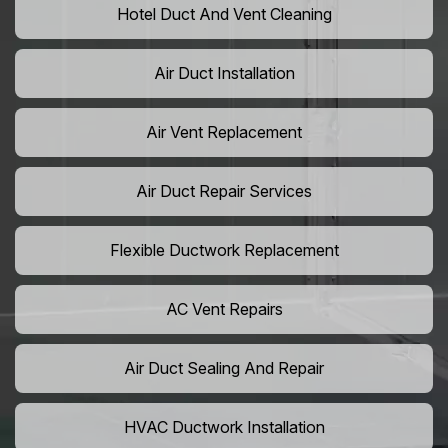
Hotel Duct And Vent Cleaning
Air Duct Installation
Air Vent Replacement
Air Duct Repair Services
Flexible Ductwork Replacement
AC Vent Repairs
Air Duct Sealing And Repair
HVAC Ductwork Installation