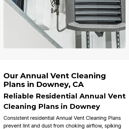
Our Annual Vent Cleaning
Plans in Downey, CA
Reliable Residential Annual Vent
Cleaning Plans in Downey
Consistent residential Annual Vent Cleaning Plans
prevent lint and dust from choking airflow, spiking