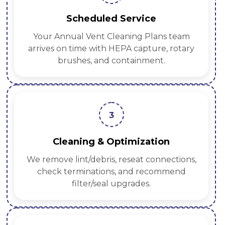
Scheduled Service
Your Annual Vent Cleaning Plans team
arrives on time with HEPA capture, rotary
brushes, and containment.
3
Cleaning & Optimization
We remove lint/debris, reseat connections,
check terminations, and recommend
filter/seal upgrades.