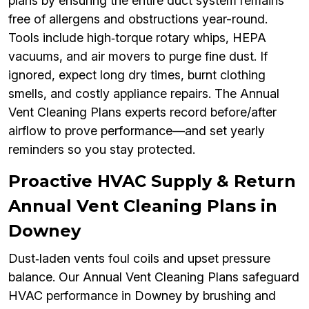
plans by ensuring the entire duct system remains
free of allergens and obstructions year-round.
Tools include high‑torque rotary whips, HEPA
vacuums, and air movers to purge fine dust. If
ignored, expect long dry times, burnt clothing
smells, and costly appliance repairs. The Annual
Vent Cleaning Plans experts record before/after
airflow to prove performance—and set yearly
reminders so you stay protected.
Proactive HVAC Supply & Return
Annual Vent Cleaning Plans in
Downey
Dust‑laden vents foul coils and upset pressure
balance. Our Annual Vent Cleaning Plans safeguard
HVAC performance in Downey by brushing and