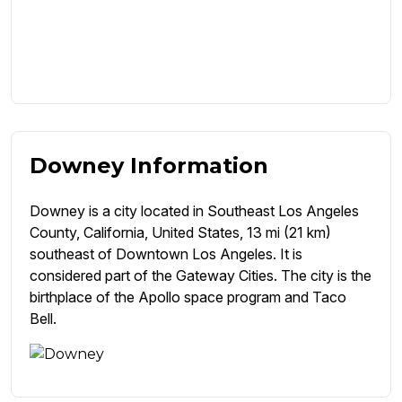
Downey Information
Downey is a city located in Southeast Los Angeles
County, California, United States, 13 mi (21 km)
southeast of Downtown Los Angeles. It is
considered part of the Gateway Cities. The city is the
birthplace of the Apollo space program and Taco
Bell.