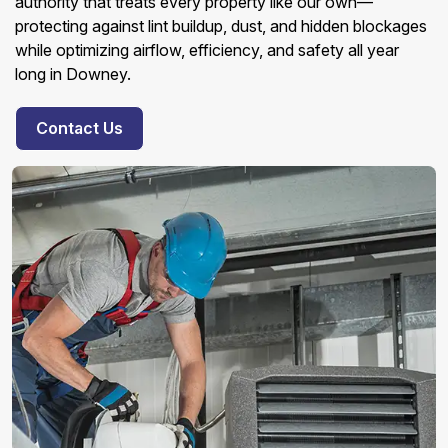
authority that treats every property like our own—
protecting against lint buildup, dust, and hidden blockages
while optimizing airflow, efficiency, and safety all year
long in Downey.
Contact Us