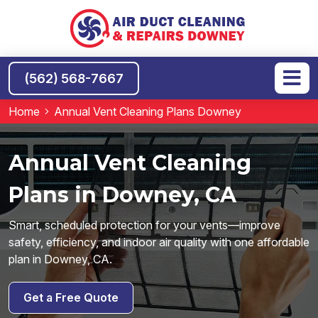
(562) 568-7667
Home
Annual Vent Cleaning Plans Downey
Annual Vent Cleaning
Plans in Downey, CA
Smart, scheduled protection for your vents—improve
safety, efficiency, and indoor air quality with one affordable
plan in Downey, CA.
Get a Free Quote