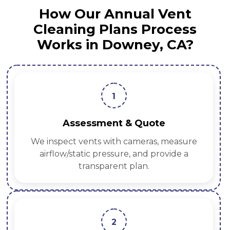
How Our Annual Vent
Cleaning Plans Process
Works in Downey, CA?
1
Assessment & Quote
We inspect vents with cameras, measure
airflow/static pressure, and provide a
transparent plan.
2