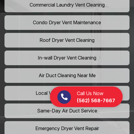
Commercial Laundry Vent Cleaning
Condo Dryer Vent Maintenance
Roof Dryer Vent Cleaning
In-wall Dryer Vent Cleaning
Air Duct Cleaning Near Me
Local Vent Cleaning Services
Call Us Now
(562) 568-7667
Same-Day Air Duct Service
Emergency Dryer Vent Repair