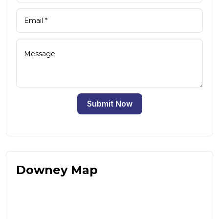
Submit Now
Downey Map