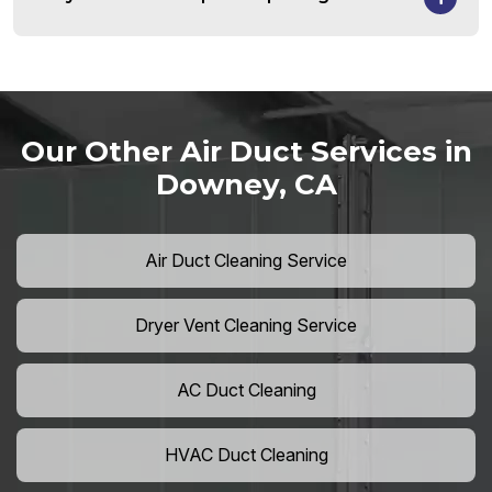
Our Other Air Duct Services in
Downey, CA
Air Duct Cleaning Service
Dryer Vent Cleaning Service
AC Duct Cleaning
HVAC Duct Cleaning