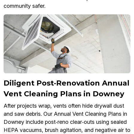
community safer.
Diligent Post‑Renovation Annual
Vent Cleaning Plans in Downey
After projects wrap, vents often hide drywall dust
and saw debris. Our Annual Vent Cleaning Plans in
Downey include post‑reno clear‑outs using sealed
HEPA vacuums, brush agitation, and negative air to