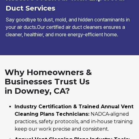
Duct Services
Say goodbye to dust, mold, and hidden contaminants in
your air ducts.Our certified air duct cleaners ensures a
cleaner, healthier, and more energy-efficient home.
Why Homeowners &
Businesses Trust Us
in Downey, CA?
Industry Certification & Trained Annual Vent
Cleaning Plans Technicians:
NADCA‑aligned
practices, safety protocols, and in‑house training
keep our work precise and consistent.