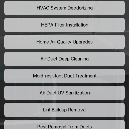
HVAC System Deodorizing
HEPA Filter Installation
Home Air Quality Upgrades
Air Duct Deep Cleaning
Mold-resistant Duct Treatment
Air Duct UV Sanitization
Lint Buildup Removal
Pest Removal From Ducts