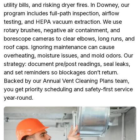
utility bills, and risking dryer fires. In Downey, our
program includes full-path inspection, airflow
testing, and HEPA vacuum extraction. We use
rotary brushes, negative air containment, and
borescope cameras to clear elbows, long runs, and
roof caps. Ignoring maintenance can cause
overheating, moisture issues, and mold odors. Our
strategy: document pre/post readings, seal leaks,
and set reminders so blockages don’t return.
Backed by our Annual Vent Cleaning Plans team,
you get priority scheduling and safety-first service
year‑round.