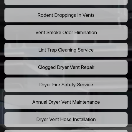
Rodent Droppings In Vents
Vent Smoke Odor Elimination
Lint Trap Cleaning Service
Clogged Dryer Vent Repair
Dryer Fire Safety Service
Annual Dryer Vent Maintenance
Dryer Vent Hose Installation