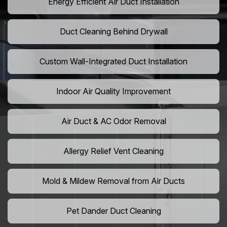
Energy Efficient Air Duct Installation
Duct Cleaning Behind Drywall
Custom Wall-Integrated Duct Installation
Indoor Air Quality Improvement
Air Duct & AC Odor Removal
Allergy Relief Vent Cleaning
Mold & Mildew Removal from Air Ducts
Pet Dander Duct Cleaning