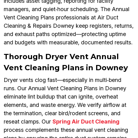
includes asset tagging, reporting for facility
managers, and quiet‑hour scheduling. The Annual
Vent Cleaning Plans professionals at Air Duct
Cleaning & Repairs Downey keep registers, returns,
and exhaust paths optimized—protecting uptime
and budgets with measurable, documented results.
Thorough Dryer Vent Annual
Vent Cleaning Plans in Downey
Dryer vents clog fast—especially in multi‑bend
runs. Our Annual Vent Cleaning Plans in Downey
eliminate lint buildup that can ignite, overheat
elements, and waste energy. We verify airflow at
the termination, clear bird/rodent screens, and
reseat clamps. Our
Spring Air Duct Cleaning
process complements these annual vent cleaning