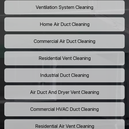
Ventilation System Cleaning
Home Air Duct Cleaning
Commercial Air Duct Cleaning
Residential Vent Cleaning
Industrial Duct Cleaning
Air Duct And Dryer Vent Cleaning
Commercial HVAC Duct Cleaning
Residential Air Vent Cleaning