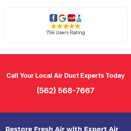
756 Users Rating
Call Your Local Air Duct Experts Today
(562) 568-7667
Restore Fresh Air with Expert Air