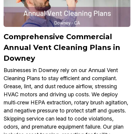
Comprehensive Commercial
Annual Vent Cleaning Plans in
Downey
Businesses in Downey rely on our Annual Vent
Cleaning Plans to stay efficient and compliant.
Grease, lint, and dust reduce airflow, stressing
HVAC motors and driving up costs. We deploy
multi‑crew HEPA extraction, rotary brush agitation,
and negative pressure to protect staff and guests.
Skipping service can lead to code violations,
odors, and premature equipment failure. Our plan