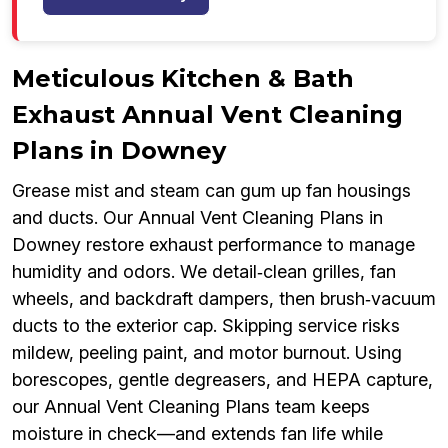
Meticulous Kitchen & Bath
Exhaust Annual Vent Cleaning
Plans in Downey
Grease mist and steam can gum up fan housings
and ducts. Our Annual Vent Cleaning Plans in
Downey restore exhaust performance to manage
humidity and odors. We detail‑clean grilles, fan
wheels, and backdraft dampers, then brush‑vacuum
ducts to the exterior cap. Skipping service risks
mildew, peeling paint, and motor burnout. Using
borescopes, gentle degreasers, and HEPA capture,
our Annual Vent Cleaning Plans team keeps
moisture in check—and extends fan life while