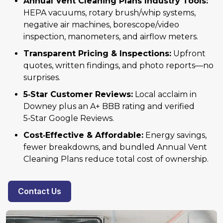
Annual Vent Cleaning Plans Industry Tools:
HEPA vacuums, rotary brush/whip systems,
negative air machines, borescope/video
inspection, manometers, and airflow meters.
Transparent Pricing & Inspections:
Upfront
quotes, written findings, and photo reports—no
surprises.
5‑Star Customer Reviews:
Local acclaim in
Downey plus an A+ BBB rating and verified
5‑Star Google Reviews.
Cost‑Effective & Affordable:
Energy savings,
fewer breakdowns, and bundled Annual Vent
Cleaning Plans reduce total cost of ownership.
Contact Us