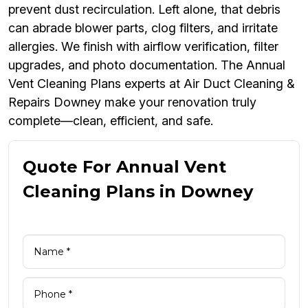
prevent dust recirculation. Left alone, that debris
can abrade blower parts, clog filters, and irritate
allergies. We finish with airflow verification, filter
upgrades, and photo documentation. The Annual
Vent Cleaning Plans experts at Air Duct Cleaning &
Repairs Downey make your renovation truly
complete—clean, efficient, and safe.
Quote For Annual Vent
Cleaning Plans in Downey