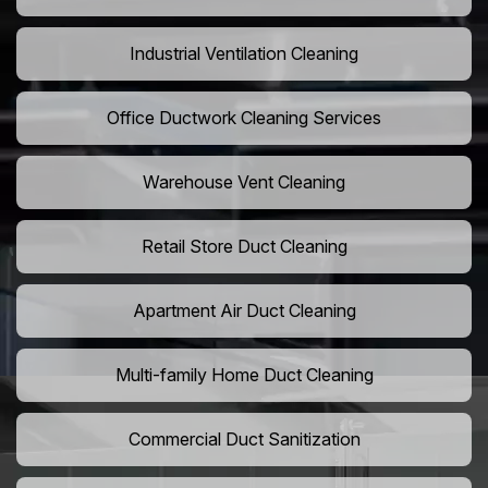
Industrial Ventilation Cleaning
Office Ductwork Cleaning Services
Warehouse Vent Cleaning
Retail Store Duct Cleaning
Apartment Air Duct Cleaning
Multi-family Home Duct Cleaning
Commercial Duct Sanitization