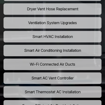
Dryer Vent Hose Replacement
Ventilation System Upgrades
Smart HVAC Installation
Smart Air Conditioning Installation
Wi-Fi Connected Air Ducts
Smart AC Vent Controller
Smart Thermostat AC Installation