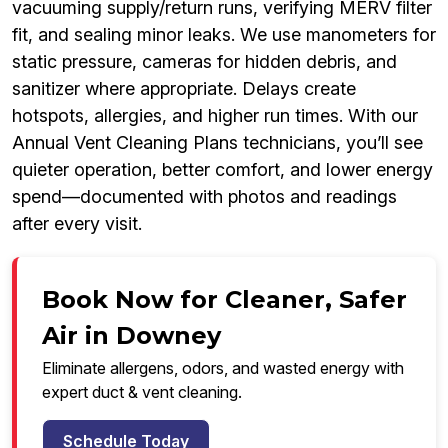
vacuuming supply/return runs, verifying MERV filter
fit, and sealing minor leaks. We use manometers for
static pressure, cameras for hidden debris, and
sanitizer where appropriate. Delays create
hotspots, allergies, and higher run times. With our
Annual Vent Cleaning Plans technicians, you’ll see
quieter operation, better comfort, and lower energy
spend—documented with photos and readings
after every visit.
Book Now for Cleaner, Safer
Air in Downey
Eliminate allergens, odors, and wasted energy with
expert duct & vent cleaning.
Schedule Today