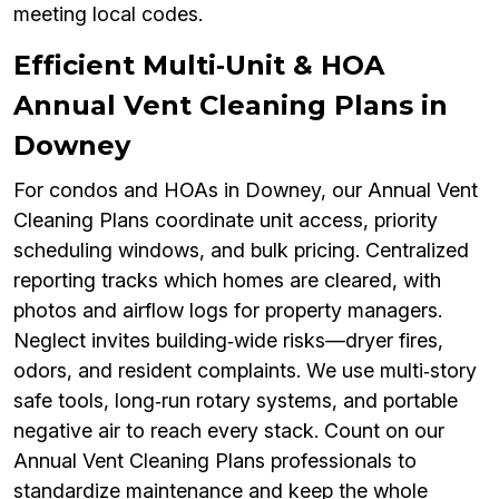
meeting local codes.
Efficient Multi‑Unit & HOA
Annual Vent Cleaning Plans in
Downey
For condos and HOAs in Downey, our Annual Vent
Cleaning Plans coordinate unit access, priority
scheduling windows, and bulk pricing. Centralized
reporting tracks which homes are cleared, with
photos and airflow logs for property managers.
Neglect invites building‑wide risks—dryer fires,
odors, and resident complaints. We use multi‑story
safe tools, long‑run rotary systems, and portable
negative air to reach every stack. Count on our
Annual Vent Cleaning Plans professionals to
standardize maintenance and keep the whole