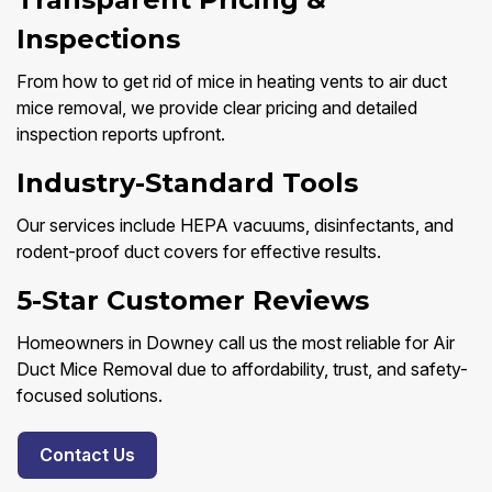
Inspections
From how to get rid of mice in heating vents to air duct
mice removal, we provide clear pricing and detailed
inspection reports upfront.
Industry-Standard Tools
Our services include HEPA vacuums, disinfectants, and
rodent-proof duct covers for effective results.
5-Star Customer Reviews
Homeowners in Downey call us the most reliable for Air
Duct Mice Removal due to affordability, trust, and safety-
focused solutions.
Contact Us