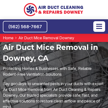
(562) 568-7667
Home
Air Duct Mice Removal Downey
Air Duct Mice Removal in
Downey, CA
Protecting Homes & Businesses with Safe, Reliable
Rodent-Free Ventilation Solutions
Say goodbye to unwanted pests in your ducts with expert
Air Duct Mice Removal from Air Duct Cleaning & Repairs
Downey. Our trusted specialists provide safe, fast, and
effective solutions to restore clean airflow and peace of
mind.