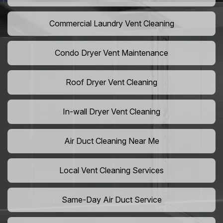
Commercial Laundry Vent Cleaning
Condo Dryer Vent Maintenance
Roof Dryer Vent Cleaning
In-wall Dryer Vent Cleaning
Air Duct Cleaning Near Me
Local Vent Cleaning Services
Same-Day Air Duct Service