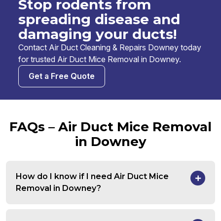
Stop rodents from
spreading disease and
damaging your ducts!
Contact Air Duct Cleaning & Repairs Downey today
for trusted Air Duct Mice Removal in Downey.
Get a Free Quote
FAQs – Air Duct Mice Removal
in Downey
How do I know if I need Air Duct Mice
Removal in Downey?