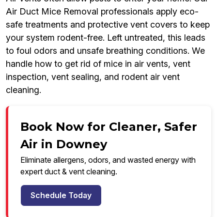
Air Duct Mice Removal professionals apply eco-
safe treatments and protective vent covers to keep
your system rodent-free. Left untreated, this leads
to foul odors and unsafe breathing conditions. We
handle how to get rid of mice in air vents, vent
inspection, vent sealing, and rodent air vent
cleaning.
Book Now for Cleaner, Safer
Air in Downey
Eliminate allergens, odors, and wasted energy with
expert duct & vent cleaning.
Schedule Today