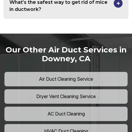
What’s the safest way to get rid of mice
in ductwork?
Our Other Air Duct Services in
Downey, CA
Air Duct Cleaning Service
Dryer Vent Cleaning Service
AC Duct Cleaning
HVAC Duct Cleaning