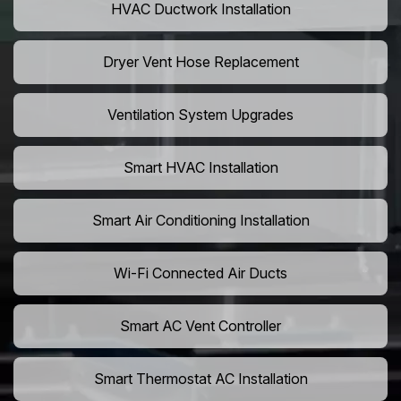
HVAC Ductwork Installation
Dryer Vent Hose Replacement
Ventilation System Upgrades
Smart HVAC Installation
Smart Air Conditioning Installation
Wi-Fi Connected Air Ducts
Smart AC Vent Controller
Smart Thermostat AC Installation