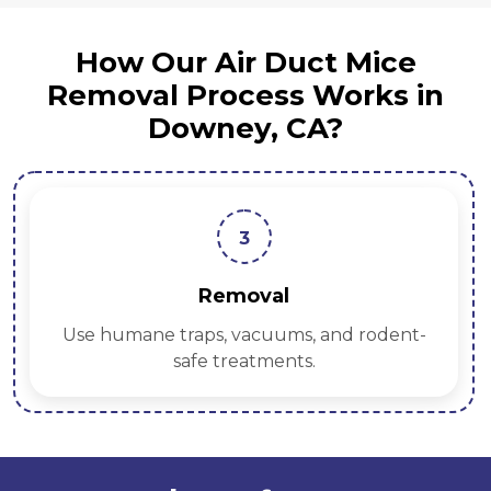
How Our Air Duct Mice
Removal Process Works in
Downey, CA?
3
Removal
Use humane traps, vacuums, and rodent-
safe treatments.