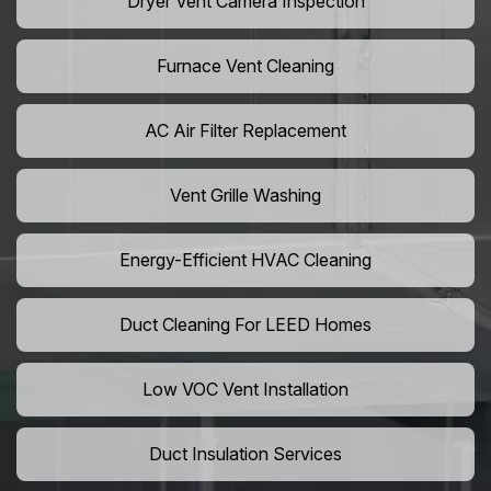
Dryer Vent Camera Inspection
Furnace Vent Cleaning
AC Air Filter Replacement
Vent Grille Washing
Energy-Efficient HVAC Cleaning
Duct Cleaning For LEED Homes
Low VOC Vent Installation
Duct Insulation Services