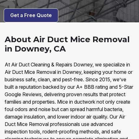
Get a Free Quote
About Air Duct Mice Removal
in Downey, CA
At Air Duct Cleaning & Repairs Downey, we specialize in
Air Duct Mice Removal in Downey, keeping your home or
business safe, clean, and pest-free. Since 2015, we’ve
built a reputation backed by our A+ BBB rating and 5-Star
Google Reviews, delivering proven results that protect
families and properties. Mice in ductwork not only create
foul odors and noise but can spread harmful bacteria,
damage insulation, and lower indoor air quality. Our Air
Duct Mice Removal professionals use advanced
inspection tools, rodent-proofing methods, and safe