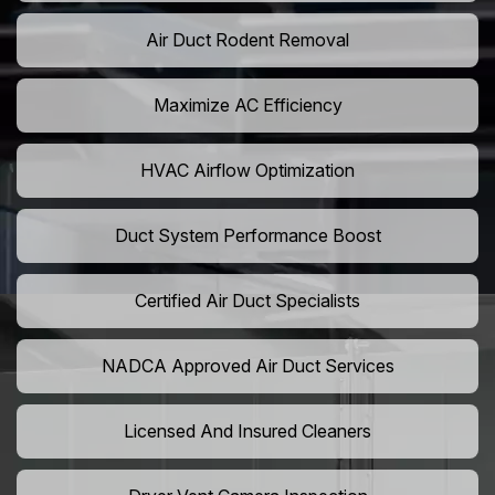
Air Duct Rodent Removal
Maximize AC Efficiency
HVAC Airflow Optimization
Duct System Performance Boost
Certified Air Duct Specialists
NADCA Approved Air Duct Services
Licensed And Insured Cleaners