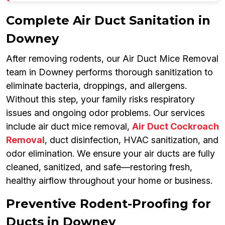
Complete Air Duct Sanitation in
Downey
After removing rodents, our Air Duct Mice Removal
team in Downey performs thorough sanitization to
eliminate bacteria, droppings, and allergens.
Without this step, your family risks respiratory
issues and ongoing odor problems. Our services
include air duct mice removal,
Air Duct Cockroach
Removal
, duct disinfection, HVAC sanitization, and
odor elimination. We ensure your air ducts are fully
cleaned, sanitized, and safe—restoring fresh,
healthy airflow throughout your home or business.
Preventive Rodent-Proofing for
Ducts in Downey