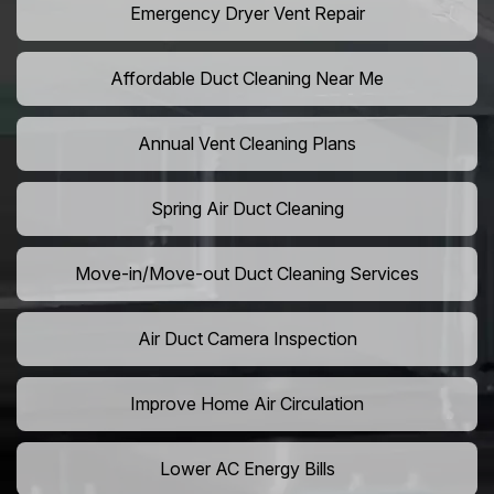
Emergency Dryer Vent Repair
Affordable Duct Cleaning Near Me
Annual Vent Cleaning Plans
Spring Air Duct Cleaning
Move-in/Move-out Duct Cleaning Services
Air Duct Camera Inspection
Improve Home Air Circulation
Lower AC Energy Bills