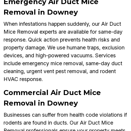
Emergency Air Duct Mice
Removal in Downey
When infestations happen suddenly, our Air Duct
Mice Removal experts are available for same-day
response. Quick action prevents health risks and
property damage. We use humane traps, exclusion
devices, and high-powered vacuums. Services
include emergency mice removal, same-day duct
cleaning, urgent vent pest removal, and rodent
HVAC response.
Commercial Air Duct Mice
Removal in Downey
Businesses can suffer from health code violations if
rodents are found in ducts. Our Air Duct Mice
Removal professionals ensure your property meets