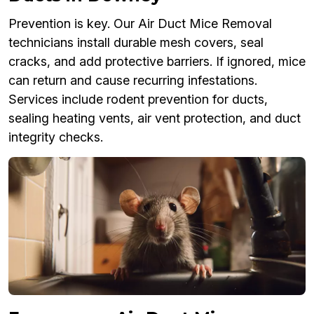
Prevention is key. Our Air Duct Mice Removal
technicians install durable mesh covers, seal
cracks, and add protective barriers. If ignored, mice
can return and cause recurring infestations.
Services include rodent prevention for ducts,
sealing heating vents, air vent protection, and duct
integrity checks.