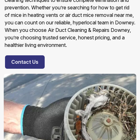
cleaning techniques to ensure complete elimination and
prevention. Whether you’re searching for how to get rid
of mice in heating vents or air duct mice removal near me,
you can count on our reliable, hyperlocal team in Downey.
When you choose Air Duct Cleaning & Repairs Downey,
you’re choosing trusted service, honest pricing, and a
healthier living environment.
Contact Us