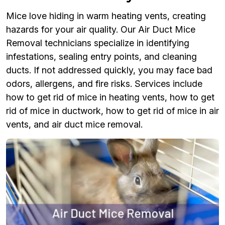
Mice love hiding in warm heating vents, creating
hazards for your air quality. Our Air Duct Mice
Removal technicians specialize in identifying
infestations, sealing entry points, and cleaning
ducts. If not addressed quickly, you may face bad
odors, allergens, and fire risks. Services include
how to get rid of mice in heating vents, how to get
rid of mice in ductwork, how to get rid of mice in air
vents, and air duct mice removal.