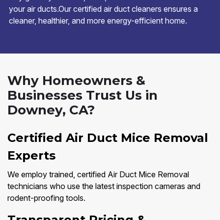
your air ducts.Our certified air duct cleaners ensures a
cleaner, healthier, and more energy-efficient home.
Why Homeowners &
Businesses Trust Us in
Downey, CA?
Certified Air Duct Mice Removal
Experts
We employ trained, certified Air Duct Mice Removal
technicians who use the latest inspection cameras and
rodent-proofing tools.
Transparent Pricing &