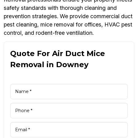
safety standards with thorough cleaning and
prevention strategies. We provide commercial duct
pest cleaning, mice removal for offices, HVAC pest
control, and rodent-free ventilation.
Quote For Air Duct Mice
Removal in Downey