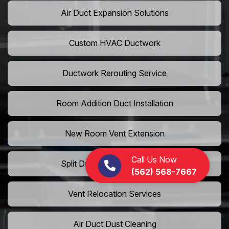
Air Duct Expansion Solutions
Custom HVAC Ductwork
Ductwork Rerouting Service
Room Addition Duct Installation
New Room Vent Extension
Call Us Now
Split Duct System Installation
(562) 568-7667
Vent Relocation Services
Air Duct Dust Cleaning