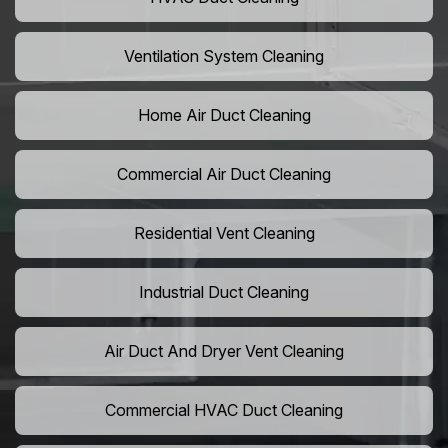
Ventilation System Cleaning
Home Air Duct Cleaning
Commercial Air Duct Cleaning
Residential Vent Cleaning
Industrial Duct Cleaning
Air Duct And Dryer Vent Cleaning
Commercial HVAC Duct Cleaning