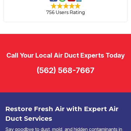
756 Users Rating
Call Your Local Air Duct Experts Today
(562) 568-7667
Restore Fresh Air with Expert Air
Duct Services
Say goodbye to dust, mold, and hidden contaminants in