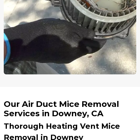
Our Air Duct Mice Removal
Services in Downey, CA
Thorough Heating Vent Mice
Removal in Downey