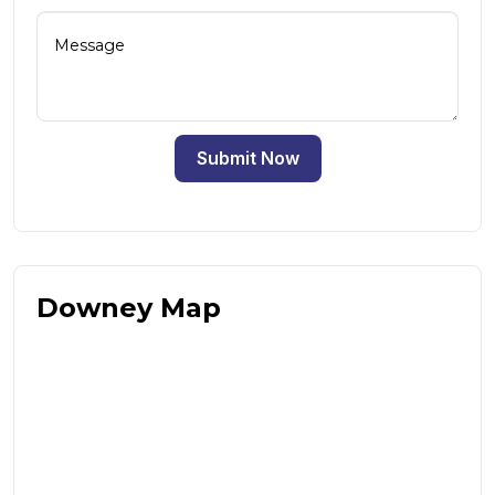
Submit Now
Downey Map