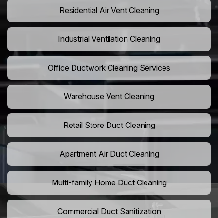
Residential Air Vent Cleaning
Industrial Ventilation Cleaning
Office Ductwork Cleaning Services
Warehouse Vent Cleaning
Retail Store Duct Cleaning
Apartment Air Duct Cleaning
Multi-family Home Duct Cleaning
Commercial Duct Sanitization