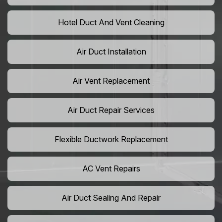
Hotel Duct And Vent Cleaning
Air Duct Installation
Air Vent Replacement
Air Duct Repair Services
Flexible Ductwork Replacement
AC Vent Repairs
Air Duct Sealing And Repair