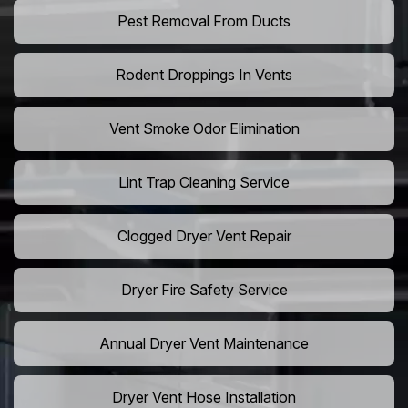
Pest Removal From Ducts
Rodent Droppings In Vents
Vent Smoke Odor Elimination
Lint Trap Cleaning Service
Clogged Dryer Vent Repair
Dryer Fire Safety Service
Annual Dryer Vent Maintenance
Dryer Vent Hose Installation