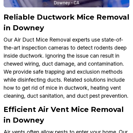
Reliable Ductwork Mice Removal
in Downey
Our Air Duct Mice Removal experts use state-of-
the-art inspection cameras to detect rodents deep
inside ductwork. Ignoring the issue can result in
chewed wiring, duct damage, and contamination.
We provide safe trapping and exclusion methods
while disinfecting ducts. Related solutions include
how to get rid of mice in ductwork, heating vent
cleaning, duct sanitation, and duct pest prevention.
Efficient Air Vent Mice Removal
in Downey
Air vents often allow pests to enter your home. Our