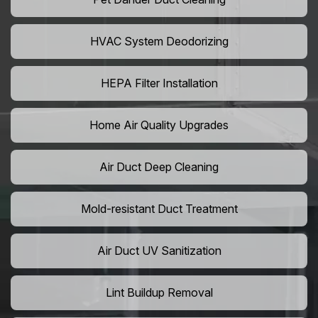
HVAC System Deodorizing
HEPA Filter Installation
Home Air Quality Upgrades
Air Duct Deep Cleaning
Mold-resistant Duct Treatment
Air Duct UV Sanitization
Lint Buildup Removal