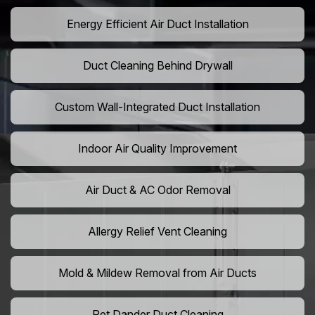
Energy Efficient Air Duct Installation
Duct Cleaning Behind Drywall
Custom Wall-Integrated Duct Installation
Indoor Air Quality Improvement
Air Duct & AC Odor Removal
Allergy Relief Vent Cleaning
Mold & Mildew Removal from Air Ducts
Pet Dander Duct Cleaning