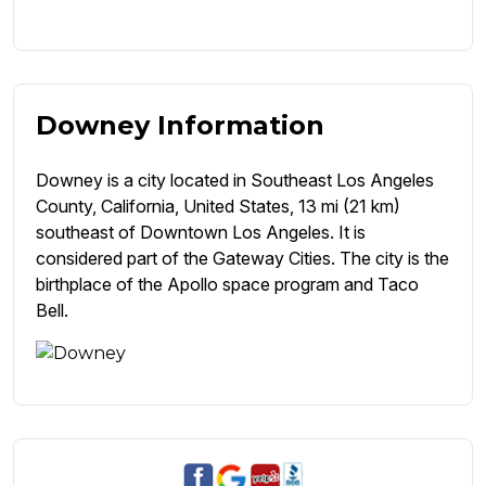
Downey Information
Downey is a city located in Southeast Los Angeles
County, California, United States, 13 mi (21 km)
southeast of Downtown Los Angeles. It is
considered part of the Gateway Cities. The city is the
birthplace of the Apollo space program and Taco
Bell.