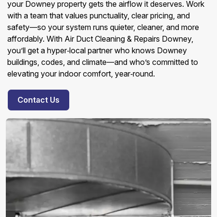
your Downey property gets the airflow it deserves. Work
with a team that values punctuality, clear pricing, and
safety—so your system runs quieter, cleaner, and more
affordably. With Air Duct Cleaning & Repairs Downey,
you’ll get a hyper‑local partner who knows Downey
buildings, codes, and climate—and who’s committed to
elevating your indoor comfort, year‑round.
Contact Us