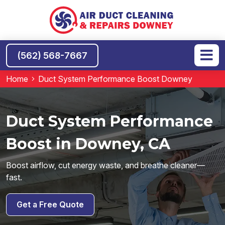
(562) 568-7667
Home
Duct System Performance Boost Downey
Duct System Performance
Boost in Downey, CA
Boost airflow, cut energy waste, and breathe cleaner—
fast.
Get a Free Quote