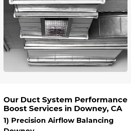
Our Duct System Performance
Boost Services in Downey, CA
1) Precision Airflow Balancing
Downey