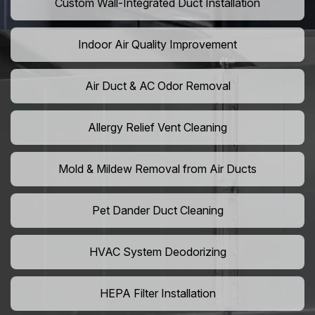
Custom Wall-Integrated Duct Installation
Indoor Air Quality Improvement
Air Duct & AC Odor Removal
Allergy Relief Vent Cleaning
Mold & Mildew Removal from Air Ducts
Pet Dander Duct Cleaning
HVAC System Deodorizing
HEPA Filter Installation