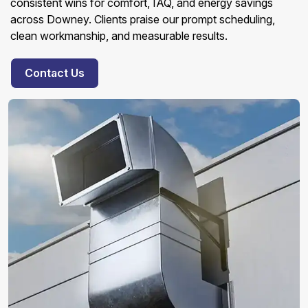
consistent wins for comfort, IAQ, and energy savings
across Downey. Clients praise our prompt scheduling,
clean workmanship, and measurable results.
Contact Us