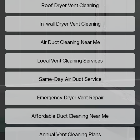
Roof Dryer Vent Cleaning
In-wall Dryer Vent Cleaning
Air Duct Cleaning Near Me
Local Vent Cleaning Services
Same-Day Air Duct Service
Emergency Dryer Vent Repair
Affordable Duct Cleaning Near Me
Annual Vent Cleaning Plans