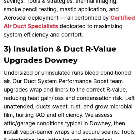
savings. Tools & strategies: thermal imaging,
smoke pencil testing, mastic application, and
Aeroseal deployment — all performed by
Certified
Air Duct Specialists
dedicated to maximizing
system efficiency and comfort.
3) Insulation & Duct R‑Value
Upgrades Downey
Undersized or uninsulated runs bleed conditioned
air. Our Duct System Performance Boost team
upgrades wrap and liners to the correct R‑value,
reducing heat gain/loss and condensation risk. Left
unattended, ducts sweat, rust, and grow microbial
film, hurting IAQ and efficiency. We assess
attic/garage conditions typical in Downey, then
install vapor‑barrier wraps and secure seams. Tools