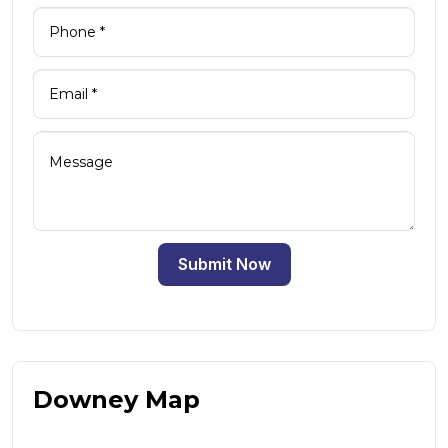
Submit Now
Downey Map