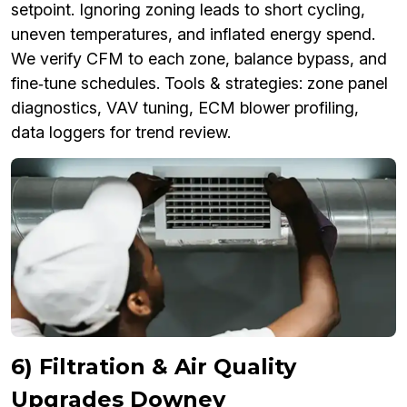
setpoint. Ignoring zoning leads to short cycling,
uneven temperatures, and inflated energy spend.
We verify CFM to each zone, balance bypass, and
fine‑tune schedules. Tools & strategies: zone panel
diagnostics, VAV tuning, ECM blower profiling,
data loggers for trend review.
6) Filtration & Air Quality
Upgrades Downey