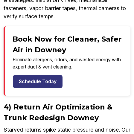
& strategies: insulation knives, mechanical
fasteners, vapor‑barrier tapes, thermal cameras to
verify surface temps.
Book Now for Cleaner, Safer
Air in Downey
Eliminate allergens, odors, and wasted energy with
expert duct & vent cleaning.
Schedule Today
4) Return Air Optimization &
Trunk Redesign Downey
Starved returns spike static pressure and noise. Our