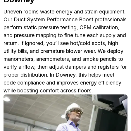
Uneven rooms waste energy and strain equipment.
Our Duct System Performance Boost professionals
perform static pressure testing, CFM calibration,
and pressure mapping to fine‑tune each supply and
return. If ignored, you’ll see hot/cold spots, high
utility bills, and premature blower wear. We deploy
manometers, anemometers, and smoke pencils to
verify airflow, then adjust dampers and registers for
proper distribution. In Downey, this helps meet
code compliance and improves energy efficiency
while boosting comfort across floors.