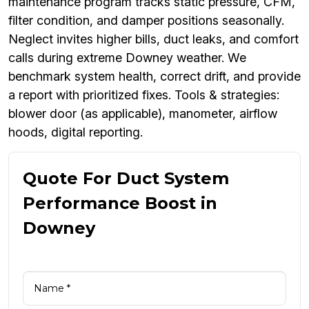
maintenance program tracks static pressure, CFM,
filter condition, and damper positions seasonally.
Neglect invites higher bills, duct leaks, and comfort
calls during extreme Downey weather. We
benchmark system health, correct drift, and provide
a report with prioritized fixes. Tools & strategies:
blower door (as applicable), manometer, airflow
hoods, digital reporting.
Quote For Duct System
Performance Boost in
Downey