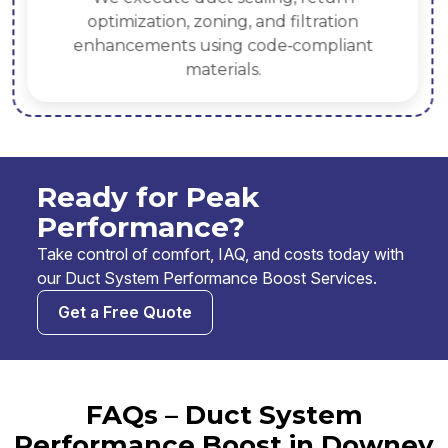
optimization, zoning, and filtration
enhancements using code‑compliant
materials.
Ready for Peak
Performance?
Take control of comfort, IAQ, and costs today with
our Duct System Performance Boost Services.
Get a Free Quote
FAQs – Duct System
Performance Boost in Downey