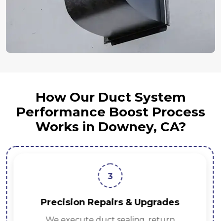
How Our Duct System
Performance Boost Process
Works in Downey, CA?
3
Precision Repairs & Upgrades
We execute duct sealing, return