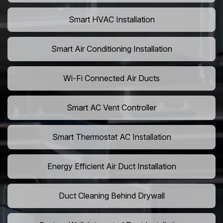
Smart HVAC Installation
Smart Air Conditioning Installation
Wi-Fi Connected Air Ducts
Smart AC Vent Controller
Smart Thermostat AC Installation
Energy Efficient Air Duct Installation
Duct Cleaning Behind Drywall