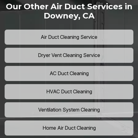
Our Other Air Duct Services in
Downey, CA
Air Duct Cleaning Service
Dryer Vent Cleaning Service
AC Duct Cleaning
HVAC Duct Cleaning
Ventilation System Cleaning
Home Air Duct Cleaning