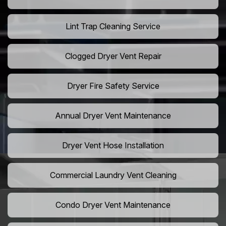
Lint Trap Cleaning Service
Clogged Dryer Vent Repair
Dryer Fire Safety Service
Annual Dryer Vent Maintenance
Dryer Vent Hose Installation
Commercial Laundry Vent Cleaning
Condo Dryer Vent Maintenance