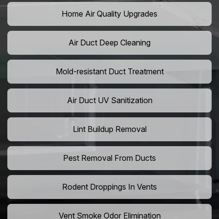
Home Air Quality Upgrades
Air Duct Deep Cleaning
Mold-resistant Duct Treatment
Air Duct UV Sanitization
Lint Buildup Removal
Pest Removal From Ducts
Rodent Droppings In Vents
Vent Smoke Odor Elimination