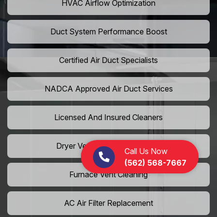
HVAC Airflow Optimization
Duct System Performance Boost
Certified Air Duct Specialists
NADCA Approved Air Duct Services
Licensed And Insured Cleaners
Dryer Vent Camera Inspection
Call Us Now
(562) 568-7667
Furnace Vent Cleaning
AC Air Filter Replacement