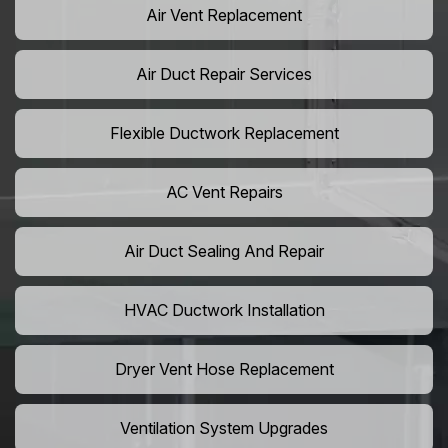
Air Vent Replacement
Air Duct Repair Services
Flexible Ductwork Replacement
AC Vent Repairs
Air Duct Sealing And Repair
HVAC Ductwork Installation
Dryer Vent Hose Replacement
Ventilation System Upgrades