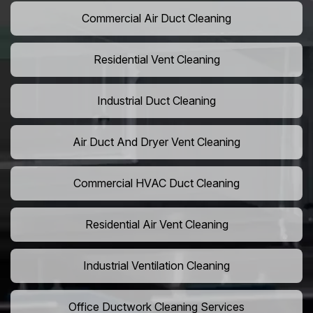
Commercial Air Duct Cleaning
Residential Vent Cleaning
Industrial Duct Cleaning
Air Duct And Dryer Vent Cleaning
Commercial HVAC Duct Cleaning
Residential Air Vent Cleaning
Industrial Ventilation Cleaning
Office Ductwork Cleaning Services