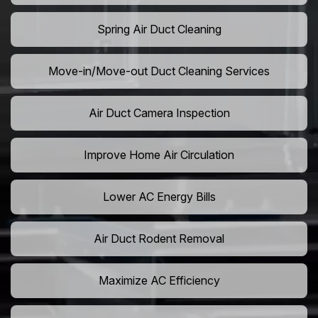
Spring Air Duct Cleaning
Move-in/Move-out Duct Cleaning Services
Air Duct Camera Inspection
Improve Home Air Circulation
Lower AC Energy Bills
Air Duct Rodent Removal
Maximize AC Efficiency