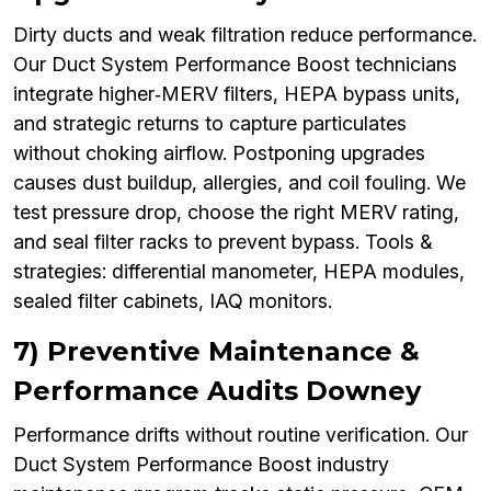
Dirty ducts and weak filtration reduce performance.
Our Duct System Performance Boost technicians
integrate higher‑MERV filters, HEPA bypass units,
and strategic returns to capture particulates
without choking airflow. Postponing upgrades
causes dust buildup, allergies, and coil fouling. We
test pressure drop, choose the right MERV rating,
and seal filter racks to prevent bypass. Tools &
strategies: differential manometer, HEPA modules,
sealed filter cabinets, IAQ monitors.
7) Preventive Maintenance &
Performance Audits Downey
Performance drifts without routine verification. Our
Duct System Performance Boost industry