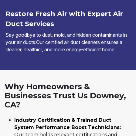
Restore Fresh Air with Expert Air
Duct Services
Say goodbye to dust, mold, and hidden contaminants in
your air ducts.Our certified air duct cleaners ensures a
cleaner, healthier, and more energy-efficient home.
Why Homeowners &
Businesses Trust Us Downey,
CA?
Industry Certification & Trained Duct
System Performance Boost Technicians:
Our team holds relevant certifications and