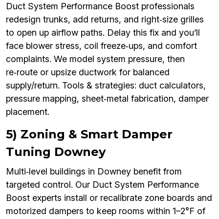
Duct System Performance Boost professionals
redesign trunks, add returns, and right‑size grilles
to open up airflow paths. Delay this fix and you’ll
face blower stress, coil freeze‑ups, and comfort
complaints. We model system pressure, then
re‑route or upsize ductwork for balanced
supply/return. Tools & strategies: duct calculators,
pressure mapping, sheet‑metal fabrication, damper
placement.
5) Zoning & Smart Damper
Tuning Downey
Multi‑level buildings in Downey benefit from
targeted control. Our Duct System Performance
Boost experts install or recalibrate zone boards and
motorized dampers to keep rooms within 1–2°F of