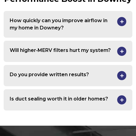
How quickly can you improve airflow in
my home in Downey?
Will higher‑MERV filters hurt my system?
Do you provide written results?
Is duct sealing worth it in older homes?