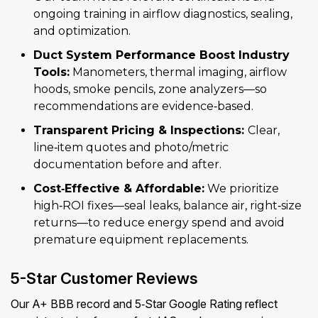
ongoing training in airflow diagnostics, sealing,
and optimization.
Duct System Performance Boost Industry
Tools:
Manometers, thermal imaging, airflow
hoods, smoke pencils, zone analyzers—so
recommendations are evidence‑based.
Transparent Pricing & Inspections:
Clear,
line‑item quotes and photo/metric
documentation before and after.
Cost‑Effective & Affordable:
We prioritize
high‑ROI fixes—seal leaks, balance air, right‑size
returns—to reduce energy spend and avoid
premature equipment replacements.
5-Star Customer Reviews
Our A+ BBB record and 5‑Star Google Rating reflect