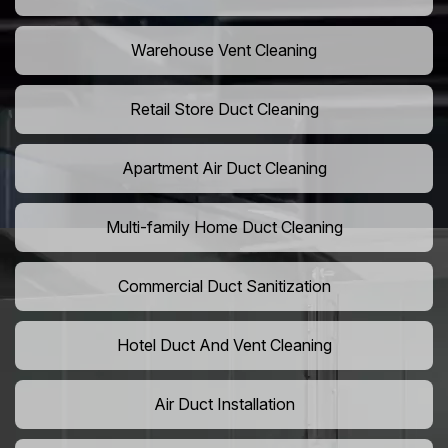
Warehouse Vent Cleaning
Retail Store Duct Cleaning
Apartment Air Duct Cleaning
Multi-family Home Duct Cleaning
Commercial Duct Sanitization
Hotel Duct And Vent Cleaning
Air Duct Installation