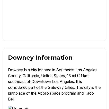
Downey Information
Downey is a city located in Southeast Los Angeles
County, California, United States, 13 mi (21 km)
southeast of Downtown Los Angeles. It is
considered part of the Gateway Cities. The city is the
birthplace of the Apollo space program and Taco
Bell.