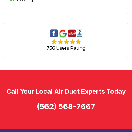
756 Users Rating
Call Your Local Air Duct Experts Today
(562) 568-7667