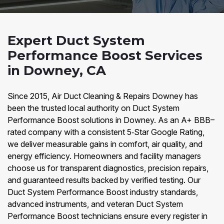
Expert Duct System
Performance Boost Services
in Downey, CA
Since 2015, Air Duct Cleaning & Repairs Downey has
been the trusted local authority on Duct System
Performance Boost solutions in Downey. As an A+ BBB–
rated company with a consistent 5‑Star Google Rating,
we deliver measurable gains in comfort, air quality, and
energy efficiency. Homeowners and facility managers
choose us for transparent diagnostics, precision repairs,
and guaranteed results backed by verified testing. Our
Duct System Performance Boost industry standards,
advanced instruments, and veteran Duct System
Performance Boost technicians ensure every register in