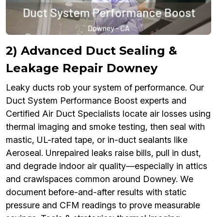
2) Advanced Duct Sealing &
Leakage Repair Downey
Leaky ducts rob your system of performance. Our
Duct System Performance Boost experts and
Certified Air Duct Specialists locate air losses using
thermal imaging and smoke testing, then seal with
mastic, UL-rated tape, or in-duct sealants like
Aeroseal. Unrepaired leaks raise bills, pull in dust,
and degrade indoor air quality—especially in attics
and crawlspaces common around Downey. We
document before-and-after results with static
pressure and CFM readings to prove measurable