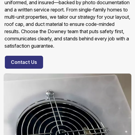
uniformed, and insured—backed by photo documentation
and a written service report. From single-family homes to
multi-unit properties, we tailor our strategy for your layout,
roof cap, and duct material to ensure code-minded
results. Choose the Downey team that puts safety first,
communicates clearly, and stands behind every job with a
satisfaction guarantee.
Contact Us