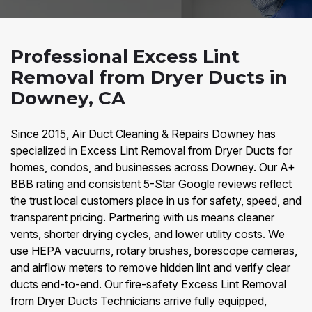
Professional Excess Lint
Removal from Dryer Ducts in
Downey, CA
Since 2015, Air Duct Cleaning & Repairs Downey has
specialized in Excess Lint Removal from Dryer Ducts for
homes, condos, and businesses across Downey. Our A+
BBB rating and consistent 5-Star Google reviews reflect
the trust local customers place in us for safety, speed, and
transparent pricing. Partnering with us means cleaner
vents, shorter drying cycles, and lower utility costs. We
use HEPA vacuums, rotary brushes, borescope cameras,
and airflow meters to remove hidden lint and verify clear
ducts end-to-end. Our fire-safety Excess Lint Removal
from Dryer Ducts Technicians arrive fully equipped,