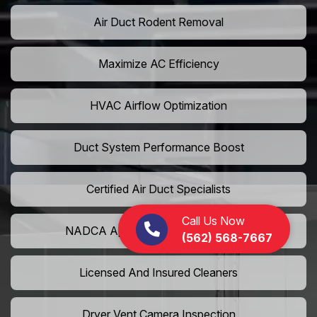
Air Duct Rodent Removal
Maximize AC Efficiency
HVAC Airflow Optimization
Duct System Performance Boost
Certified Air Duct Specialists
Call Us Now
NADCA Approved Air Duct Services
(562) 568-7667
Licensed And Insured Cleaners
Dryer Vent Camera Inspection