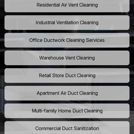
Residential Air Vent Cleaning
Industrial Ventilation Cleaning
Office Ductwork Cleaning Services
Warehouse Vent Cleaning
Retail Store Duct Cleaning
Apartment Air Duct Cleaning
Multi-family Home Duct Cleaning
Commercial Duct Sanitization