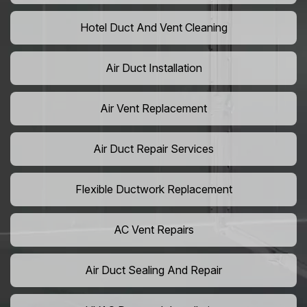
Hotel Duct And Vent Cleaning
Air Duct Installation
Air Vent Replacement
Air Duct Repair Services
Flexible Ductwork Replacement
AC Vent Repairs
Air Duct Sealing And Repair