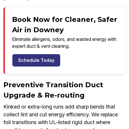
Book Now for Cleaner, Safer
Air in Downey
Eliminate allergens, odors, and wasted energy with
expert duct & vent cleaning.
Schedule Today
Preventive Transition Duct
Upgrade & Re-routing
Kinked or extra-long runs add sharp bends that
collect lint and cut energy efficiency. We replace
foil transitions with UL-listed rigid duct where