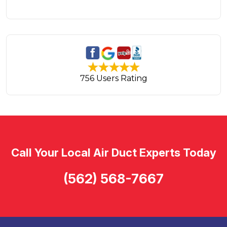
756 Users Rating
Call Your Local Air Duct Experts Today
(562) 568-7667