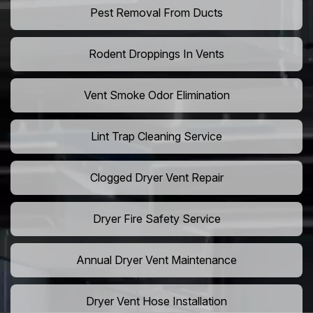
Pest Removal From Ducts
Rodent Droppings In Vents
Vent Smoke Odor Elimination
Lint Trap Cleaning Service
Clogged Dryer Vent Repair
Dryer Fire Safety Service
Annual Dryer Vent Maintenance
Dryer Vent Hose Installation