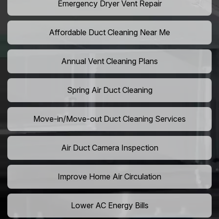
Emergency Dryer Vent Repair
Affordable Duct Cleaning Near Me
Annual Vent Cleaning Plans
Spring Air Duct Cleaning
Move-in/Move-out Duct Cleaning Services
Air Duct Camera Inspection
Improve Home Air Circulation
Lower AC Energy Bills