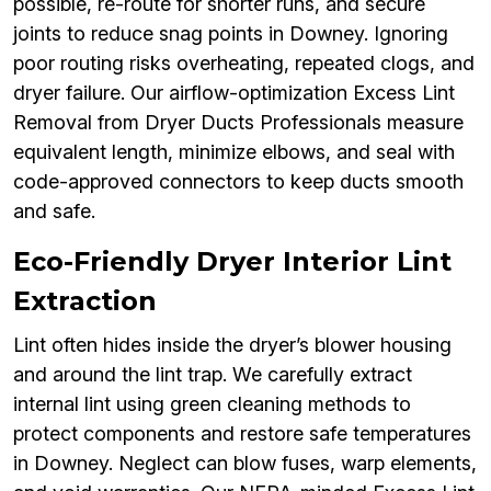
possible, re-route for shorter runs, and secure
joints to reduce snag points in Downey. Ignoring
poor routing risks overheating, repeated clogs, and
dryer failure. Our airflow-optimization Excess Lint
Removal from Dryer Ducts Professionals measure
equivalent length, minimize elbows, and seal with
code-approved connectors to keep ducts smooth
and safe.
Eco-Friendly Dryer Interior Lint
Extraction
Lint often hides inside the dryer’s blower housing
and around the lint trap. We carefully extract
internal lint using green cleaning methods to
protect components and restore safe temperatures
in Downey. Neglect can blow fuses, warp elements,