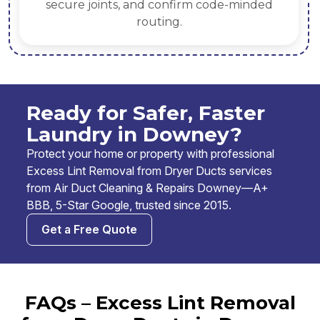
secure joints, and confirm code-minded
routing.
Ready for Safer, Faster
Laundry in Downey?
Protect your home or property with professional
Excess Lint Removal from Dryer Ducts services
from Air Duct Cleaning & Repairs Downey—A+
BBB, 5-Star Google, trusted since 2015.
Get a Free Quote
FAQs – Excess Lint Removal