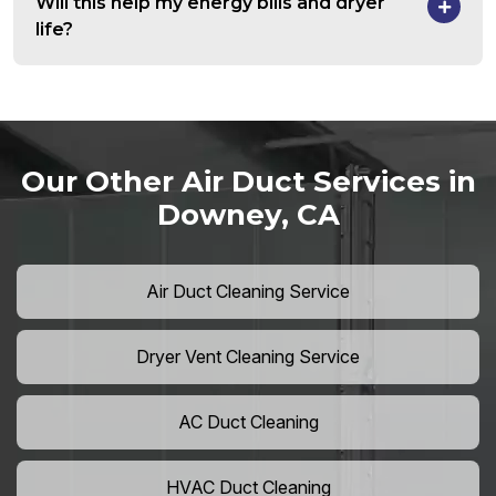
Will this help my energy bills and dryer
life?
Our Other Air Duct Services in
Downey, CA
Air Duct Cleaning Service
Dryer Vent Cleaning Service
AC Duct Cleaning
HVAC Duct Cleaning