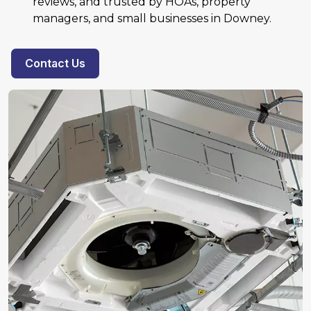
reviews, and trusted by HOAs, property
managers, and small businesses in Downey.
Contact Us