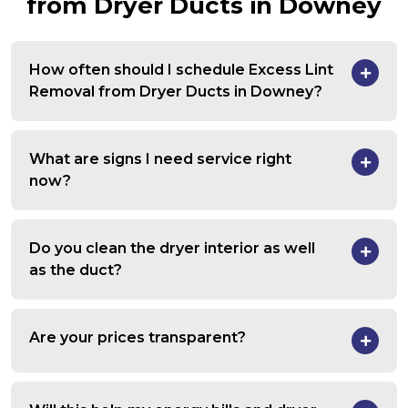
from Dryer Ducts in Downey
How often should I schedule Excess Lint
Removal from Dryer Ducts in Downey?
What are signs I need service right
now?
Do you clean the dryer interior as well
as the duct?
Are your prices transparent?