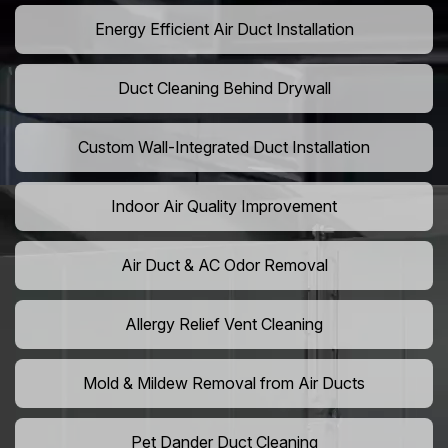
Energy Efficient Air Duct Installation
Duct Cleaning Behind Drywall
Custom Wall-Integrated Duct Installation
Indoor Air Quality Improvement
Air Duct & AC Odor Removal
Allergy Relief Vent Cleaning
Mold & Mildew Removal from Air Ducts
Pet Dander Duct Cleaning