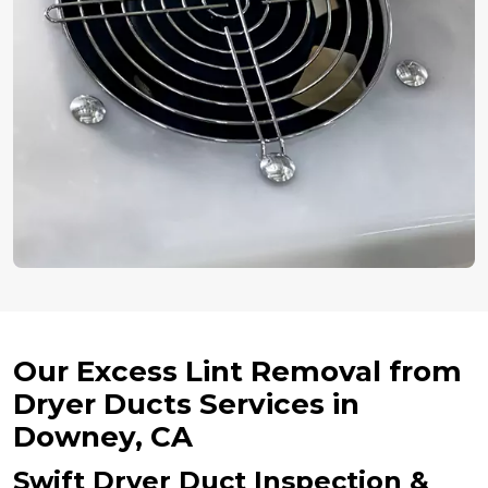
Our Excess Lint Removal from
Dryer Ducts Services in
Downey, CA
Swift Dryer Duct Inspection &