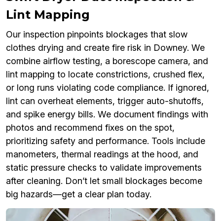
Lint Mapping
Our inspection pinpoints blockages that slow
clothes drying and create fire risk in Downey. We
combine airflow testing, a borescope camera, and
lint mapping to locate constrictions, crushed flex,
or long runs violating code compliance. If ignored,
lint can overheat elements, trigger auto-shutoffs,
and spike energy bills. We document findings with
photos and recommend fixes on the spot,
prioritizing safety and performance. Tools include
manometers, thermal readings at the hood, and
static pressure checks to validate improvements
after cleaning. Don’t let small blockages become
big hazards—get a clear plan today.