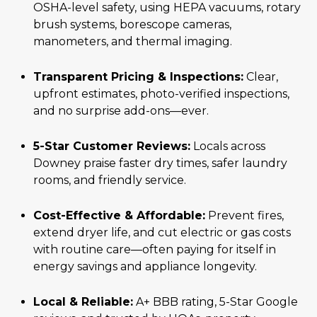
OSHA-level safety, using HEPA vacuums, rotary
brush systems, borescope cameras,
manometers, and thermal imaging.
Transparent Pricing & Inspections:
Clear,
upfront estimates, photo-verified inspections,
and no surprise add-ons—ever.
5-Star Customer Reviews:
Locals across
Downey praise faster dry times, safer laundry
rooms, and friendly service.
Cost-Effective & Affordable:
Prevent fires,
extend dryer life, and cut electric or gas costs
with routine care—often paying for itself in
energy savings and appliance longevity.
Local & Reliable:
A+ BBB rating, 5-Star Google