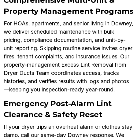
Comprehensive Multi-Unit &
Property Management Programs
For HOAs, apartments, and senior living in Downey,
we deliver scheduled maintenance with bulk
pricing, compliance documentation, and unit-by-
unit reporting. Skipping routine service invites dryer
fires, tenant complaints, and insurance issues. Our
property-management Excess Lint Removal from
Dryer Ducts Team coordinates access, tracks
histories, and verifies results with logs and photos
—keeping you inspection-ready year-round.
Emergency Post-Alarm Lint
Clearance & Safety Reset
If your dryer trips an overheat alarm or clothes stay
damp, call our same-day Downey response. We