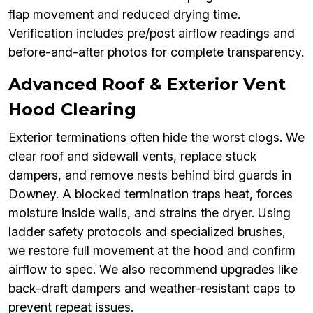
flap movement and reduced drying time.
Verification includes pre/post airflow readings and
before-and-after photos for complete transparency.
Advanced Roof & Exterior Vent
Hood Clearing
Exterior terminations often hide the worst clogs. We
clear roof and sidewall vents, replace stuck
dampers, and remove nests behind bird guards in
Downey. A blocked termination traps heat, forces
moisture inside walls, and strains the dryer. Using
ladder safety protocols and specialized brushes,
we restore full movement at the hood and confirm
airflow to spec. We also recommend upgrades like
back-draft dampers and weather-resistant caps to
prevent repeat issues.