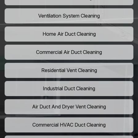
Ventilation System Cleaning
Home Air Duct Cleaning
Commercial Air Duct Cleaning
Residential Vent Cleaning
Industrial Duct Cleaning
Air Duct And Dryer Vent Cleaning
Commercial HVAC Duct Cleaning