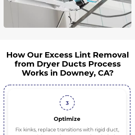
How Our Excess Lint Removal
from Dryer Ducts Process
Works in Downey, CA?
3
Optimize
Fix kinks, replace transitions with rigid duct,