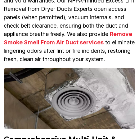
and void warranties. Our NFPA-minded Excess Lint
Removal from Dryer Ducts Experts open access
panels (when permitted), vacuum internals, and
check belt clearance, ensuring both the duct and
appliance breathe freely. We also provide
Remove
Smoke Smell From Air Duct services
to eliminate
lingering odors after lint or fire incidents, restoring
fresh, clean air throughout your system.