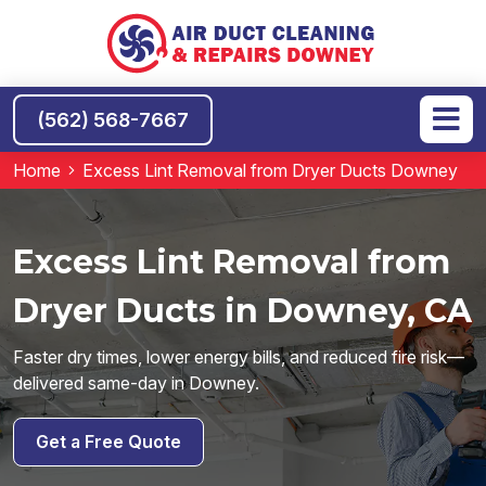
(562) 568-7667
Home
Excess Lint Removal from Dryer Ducts Downey
Excess Lint Removal from
Dryer Ducts in Downey, CA
Faster dry times, lower energy bills, and reduced fire risk—
delivered same-day in Downey.
Get a Free Quote