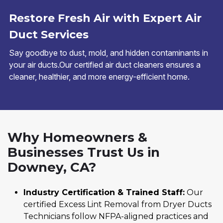
Restore Fresh Air with Expert Air
Duct Services
Say goodbye to dust, mold, and hidden contaminants in
your air ducts.Our certified air duct cleaners ensures a
cleaner, healthier, and more energy-efficient home.
Why Homeowners &
Businesses Trust Us in
Downey, CA?
Industry Certification & Trained Staff:
Our
certified Excess Lint Removal from Dryer Ducts
Technicians follow NFPA-aligned practices and