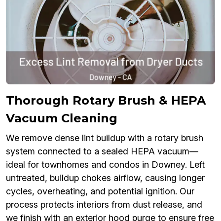
Thorough Rotary Brush & HEPA
Vacuum Cleaning
We remove dense lint buildup with a rotary brush
system connected to a sealed HEPA vacuum—
ideal for townhomes and condos in Downey. Left
untreated, buildup chokes airflow, causing longer
cycles, overheating, and potential ignition. Our
process protects interiors from dust release, and
we finish with an exterior hood purge to ensure free