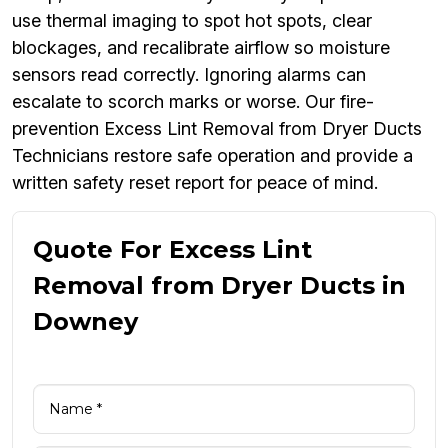
use thermal imaging to spot hot spots, clear
blockages, and recalibrate airflow so moisture
sensors read correctly. Ignoring alarms can
escalate to scorch marks or worse. Our fire-
prevention Excess Lint Removal from Dryer Ducts
Technicians restore safe operation and provide a
written safety reset report for peace of mind.
Quote For Excess Lint
Removal from Dryer Ducts in
Downey