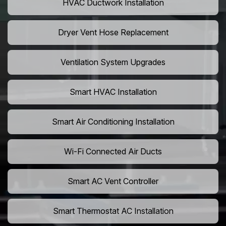
HVAC Ductwork Installation
Dryer Vent Hose Replacement
Ventilation System Upgrades
Smart HVAC Installation
Smart Air Conditioning Installation
Wi-Fi Connected Air Ducts
Smart AC Vent Controller
Smart Thermostat AC Installation