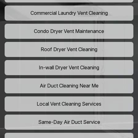
Commercial Laundry Vent Cleaning
Condo Dryer Vent Maintenance
Roof Dryer Vent Cleaning
In-wall Dryer Vent Cleaning
Air Duct Cleaning Near Me
Local Vent Cleaning Services
Same-Day Air Duct Service