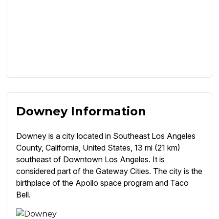
Downey Information
Downey is a city located in Southeast Los Angeles
County, California, United States, 13 mi (21 km)
southeast of Downtown Los Angeles. It is
considered part of the Gateway Cities. The city is the
birthplace of the Apollo space program and Taco
Bell.