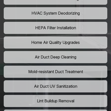
HVAC System Deodorizing
HEPA Filter Installation
Home Air Quality Upgrades
Air Duct Deep Cleaning
Mold-resistant Duct Treatment
Air Duct UV Sanitization
Lint Buildup Removal