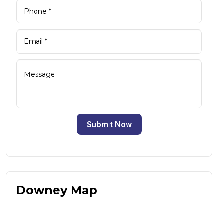
Submit Now
Downey Map