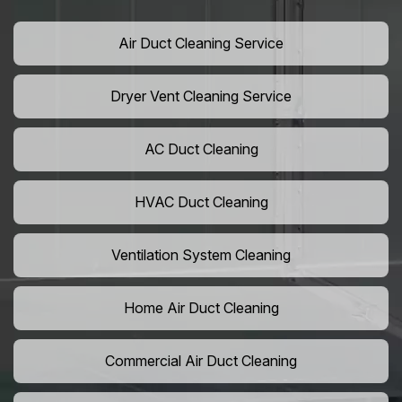
Air Duct Cleaning Service
Dryer Vent Cleaning Service
AC Duct Cleaning
HVAC Duct Cleaning
Ventilation System Cleaning
Home Air Duct Cleaning
Commercial Air Duct Cleaning