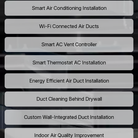
Smart Air Conditioning Installation
Wi-Fi Connected Air Ducts
Smart AC Vent Controller
Smart Thermostat AC Installation
Energy Efficient Air Duct Installation
Duct Cleaning Behind Drywall
Custom Wall-Integrated Duct Installation
Indoor Air Quality Improvement