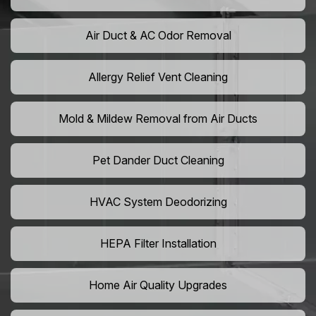
Air Duct & AC Odor Removal
Allergy Relief Vent Cleaning
Mold & Mildew Removal from Air Ducts
Pet Dander Duct Cleaning
HVAC System Deodorizing
HEPA Filter Installation
Home Air Quality Upgrades