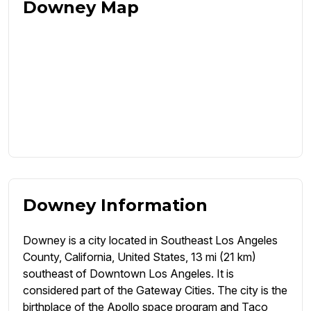
Downey Map
Downey Information
Downey is a city located in Southeast Los Angeles
County, California, United States, 13 mi (21 km)
southeast of Downtown Los Angeles. It is
considered part of the Gateway Cities. The city is the
birthplace of the Apollo space program and Taco