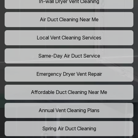
In-wall Dryer Vent Cleaning
Air Duct Cleaning Near Me
Local Vent Cleaning Services
Same-Day Air Duct Service
Emergency Dryer Vent Repair
Affordable Duct Cleaning Near Me
Annual Vent Cleaning Plans
Spring Air Duct Cleaning