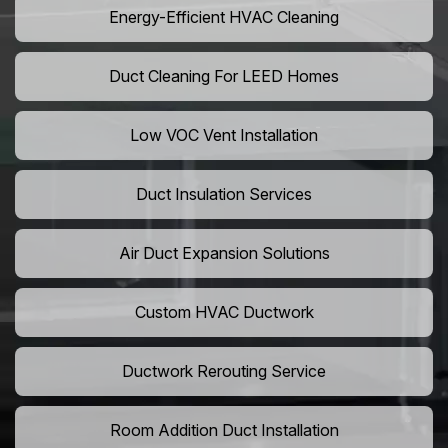
Energy-Efficient HVAC Cleaning
Duct Cleaning For LEED Homes
Low VOC Vent Installation
Duct Insulation Services
Air Duct Expansion Solutions
Custom HVAC Ductwork
Ductwork Rerouting Service
Room Addition Duct Installation