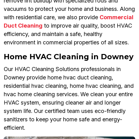
remove lint buildup with specialized rods and
vacuums to protect your home and business. Along
with residential care, we also provide
Commercial
Duct Cleaning
to improve air quality, boost HVAC
efficiency, and maintain a safe, healthy
environment in commercial properties of all sizes.
Home HVAC Cleaning in Downey
Our HVAC Cleaning Solutions professionals in
Downey provide home hvac duct cleaning,
residential hvac cleaning, home hvac cleaning, and
hvac home cleaning services. We clean your entire
HVAC system, ensuring cleaner air and longer
system life. Our certified team uses eco-friendly
sanitizers to keep your home safe and energy-
efficient.