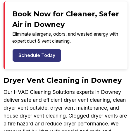
Book Now for Cleaner, Safer
Air in Downey
Eliminate allergens, odors, and wasted energy with
expert duct & vent cleaning.
Schedule Today
Dryer Vent Cleaning in Downey
Our HVAC Cleaning Solutions experts in Downey
deliver safe and efficient dryer vent cleaning, clean
dryer vent outside, dryer vent maintenance, and
house dryer vent cleaning. Clogged dryer vents are
a fire hazard and reduce dryer performance. We