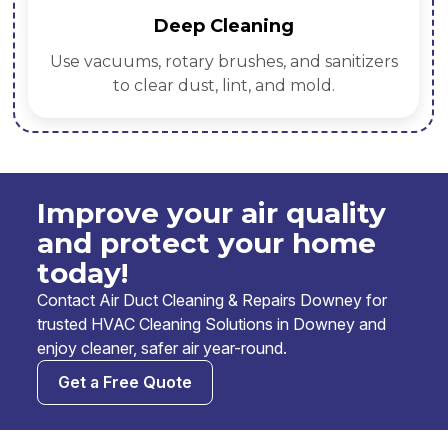
Deep Cleaning
Use vacuums, rotary brushes, and sanitizers
to clear dust, lint, and mold.
Improve your air quality
and protect your home
today!
Contact Air Duct Cleaning & Repairs Downey for
trusted HVAC Cleaning Solutions in Downey and
enjoy cleaner, safer air year-round.
Get a Free Quote