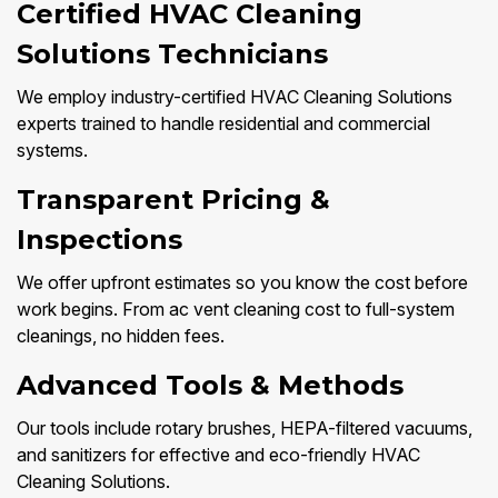
Certified HVAC Cleaning
Solutions Technicians
We employ industry-certified HVAC Cleaning Solutions
experts trained to handle residential and commercial
systems.
Transparent Pricing &
Inspections
We offer upfront estimates so you know the cost before
work begins. From ac vent cleaning cost to full-system
cleanings, no hidden fees.
Advanced Tools & Methods
Our tools include rotary brushes, HEPA-filtered vacuums,
and sanitizers for effective and eco-friendly HVAC
Cleaning Solutions.