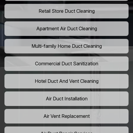
Retail Store Duct Cleaning
Apartment Air Duct Cleaning
Multi-family Home Duct Cleaning
Commercial Duct Sanitization
Hotel Duct And Vent Cleaning
Air Duct Installation
Air Vent Replacement