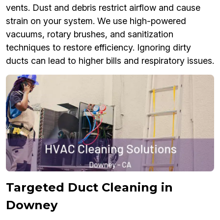
vents. Dust and debris restrict airflow and cause
strain on your system. We use high-powered
vacuums, rotary brushes, and sanitization
techniques to restore efficiency. Ignoring dirty
ducts can lead to higher bills and respiratory issues.
Targeted Duct Cleaning in
Downey