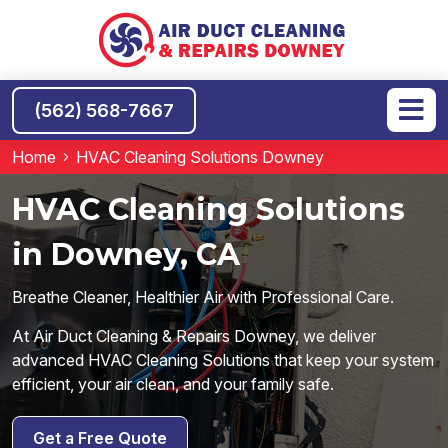
(562) 568-7667
Home
HVAC Cleaning Solutions Downey
HVAC Cleaning Solutions
in Downey, CA
Breathe Cleaner, Healthier Air with Professional Care.
At Air Duct Cleaning & Repairs Downey, we deliver
advanced HVAC Cleaning Solutions that keep your system
efficient, your air clean, and your family safe.
Get a Free Quote