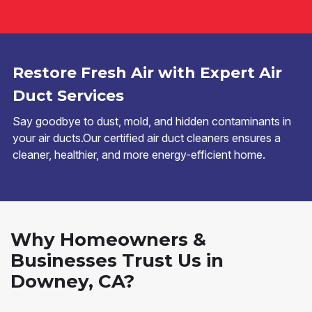
Restore Fresh Air with Expert Air
Duct Services
Say goodbye to dust, mold, and hidden contaminants in
your air ducts.Our certified air duct cleaners ensures a
cleaner, healthier, and more energy-efficient home.
Why Homeowners &
Businesses Trust Us in
Downey, CA?