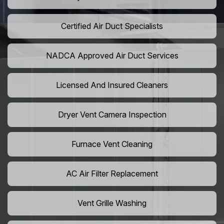
Certified Air Duct Specialists
NADCA Approved Air Duct Services
Licensed And Insured Cleaners
Dryer Vent Camera Inspection
Furnace Vent Cleaning
AC Air Filter Replacement
Vent Grille Washing