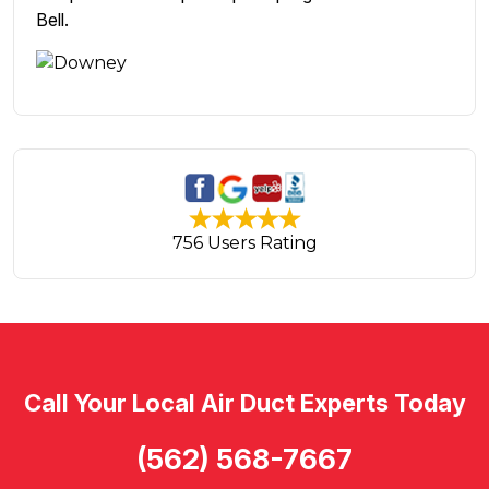
Bell.
756 Users Rating
Call Your Local Air Duct Experts Today
(562) 568-7667