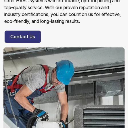
safer HVAC systems with affordable, upfront pricing and
top-quality service. With our proven reputation and
industry certifications, you can count on us for effective,
eco-friendly, and long-lasting results.
Contact Us