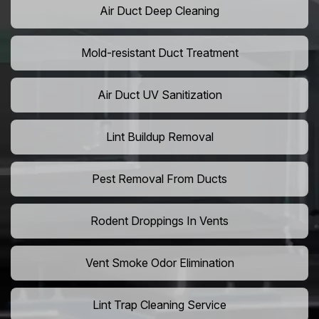
Air Duct Deep Cleaning
Mold-resistant Duct Treatment
Air Duct UV Sanitization
Lint Buildup Removal
Pest Removal From Ducts
Rodent Droppings In Vents
Vent Smoke Odor Elimination
Lint Trap Cleaning Service