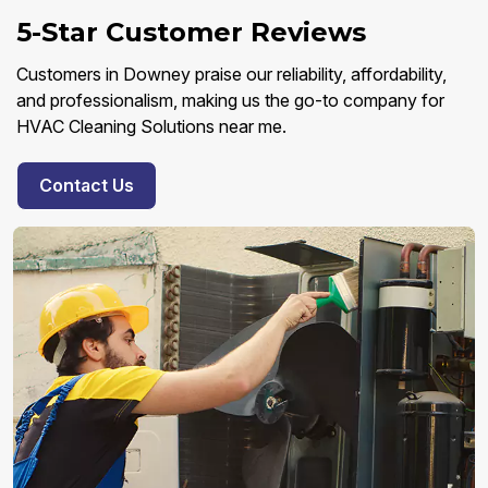
5-Star Customer Reviews
Customers in Downey praise our reliability, affordability,
and professionalism, making us the go-to company for
HVAC Cleaning Solutions near me.
Contact Us