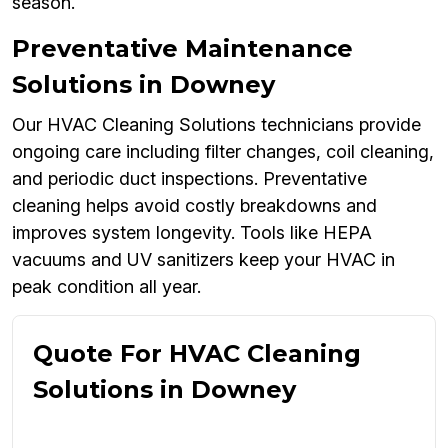
season.
Preventative Maintenance
Solutions in Downey
Our HVAC Cleaning Solutions technicians provide
ongoing care including filter changes, coil cleaning,
and periodic duct inspections. Preventative
cleaning helps avoid costly breakdowns and
improves system longevity. Tools like HEPA
vacuums and UV sanitizers keep your HVAC in
peak condition all year.
Quote For HVAC Cleaning
Solutions in Downey