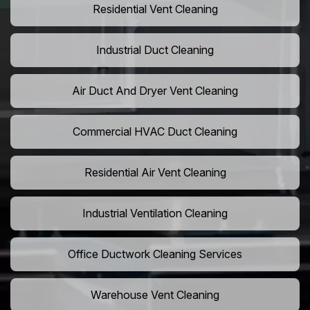
Residential Vent Cleaning
Industrial Duct Cleaning
Air Duct And Dryer Vent Cleaning
Commercial HVAC Duct Cleaning
Residential Air Vent Cleaning
Industrial Ventilation Cleaning
Office Ductwork Cleaning Services
Warehouse Vent Cleaning