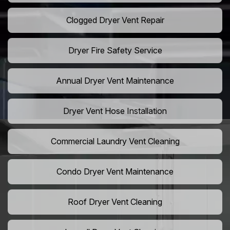
Clogged Dryer Vent Repair
Dryer Fire Safety Service
Annual Dryer Vent Maintenance
Dryer Vent Hose Installation
Commercial Laundry Vent Cleaning
Condo Dryer Vent Maintenance
Roof Dryer Vent Cleaning