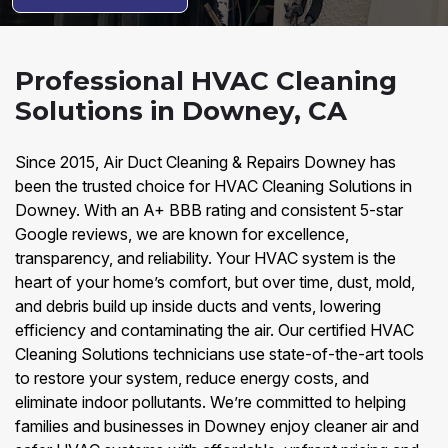
Professional HVAC Cleaning
Solutions in Downey, CA
Since 2015, Air Duct Cleaning & Repairs Downey has
been the trusted choice for HVAC Cleaning Solutions in
Downey. With an A+ BBB rating and consistent 5-star
Google reviews, we are known for excellence,
transparency, and reliability. Your HVAC system is the
heart of your home’s comfort, but over time, dust, mold,
and debris build up inside ducts and vents, lowering
efficiency and contaminating the air. Our certified HVAC
Cleaning Solutions technicians use state-of-the-art tools
to restore your system, reduce energy costs, and
eliminate indoor pollutants. We’re committed to helping
families and businesses in Downey enjoy cleaner air and