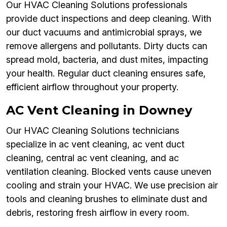
Our HVAC Cleaning Solutions professionals
provide duct inspections and deep cleaning. With
our duct vacuums and antimicrobial sprays, we
remove allergens and pollutants. Dirty ducts can
spread mold, bacteria, and dust mites, impacting
your health. Regular duct cleaning ensures safe,
efficient airflow throughout your property.
AC Vent Cleaning in Downey
Our HVAC Cleaning Solutions technicians
specialize in ac vent cleaning, ac vent duct
cleaning, central ac vent cleaning, and ac
ventilation cleaning. Blocked vents cause uneven
cooling and strain your HVAC. We use precision air
tools and cleaning brushes to eliminate dust and
debris, restoring fresh airflow in every room.