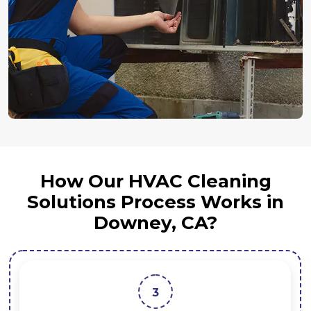
How Our HVAC Cleaning
Solutions Process Works in
Downey, CA?
3