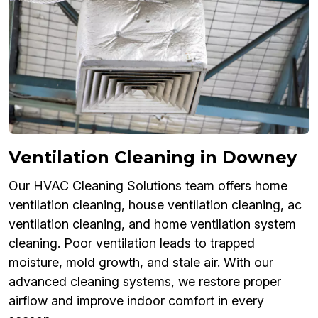
Ventilation Cleaning in Downey
Our HVAC Cleaning Solutions team offers home
ventilation cleaning, house ventilation cleaning, ac
ventilation cleaning, and home ventilation system
cleaning. Poor ventilation leads to trapped
moisture, mold growth, and stale air. With our
advanced cleaning systems, we restore proper
airflow and improve indoor comfort in every