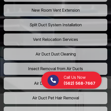
New Room Vent Extension
Split Duct System Installation
Vent Relocation Services
Air Duct Dust Cleaning
Insect Removal from Air Ducts
Call Us Now
(562) 568-7667
Air Duct Pollen Cleaning
Air Duct Pet Hair Removal