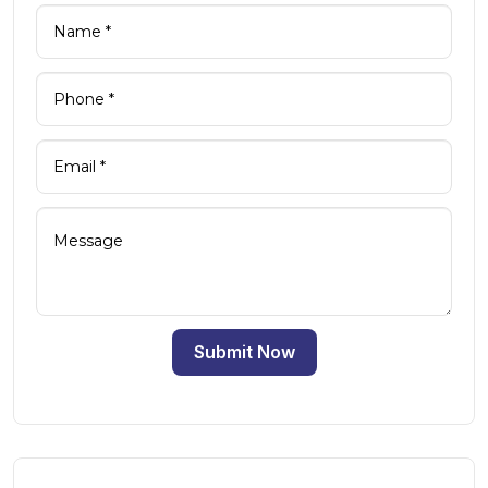
Submit Now