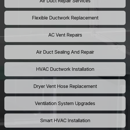
Air Duct Repair Services
Flexible Ductwork Replacement
AC Vent Repairs
Air Duct Sealing And Repair
HVAC Ductwork Installation
Dryer Vent Hose Replacement
Ventilation System Upgrades
Smart HVAC Installation