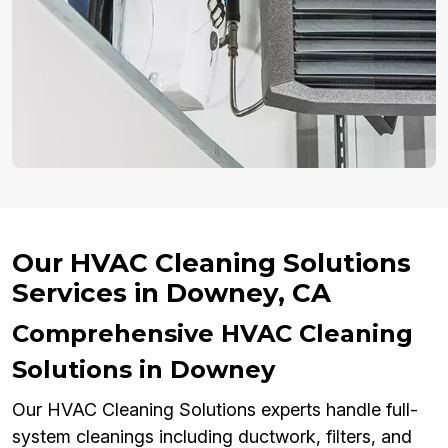
Our HVAC Cleaning Solutions
Services in Downey, CA
Comprehensive HVAC Cleaning
Solutions in Downey
Our HVAC Cleaning Solutions experts handle full-
system cleanings including ductwork, filters, and