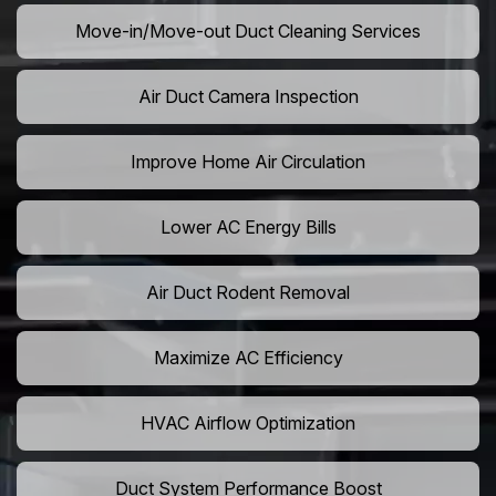
Move-in/Move-out Duct Cleaning Services
Air Duct Camera Inspection
Improve Home Air Circulation
Lower AC Energy Bills
Air Duct Rodent Removal
Maximize AC Efficiency
HVAC Airflow Optimization
Duct System Performance Boost