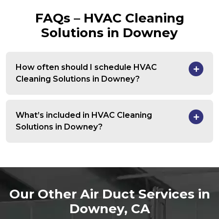
FAQs – HVAC Cleaning
Solutions in Downey
How often should I schedule HVAC
Cleaning Solutions in Downey?
What’s included in HVAC Cleaning
Solutions in Downey?
Our Other Air Duct Services in
Downey, CA