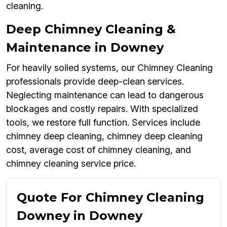
cleaning.
Deep Chimney Cleaning &
Maintenance in Downey
For heavily soiled systems, our Chimney Cleaning
professionals provide deep-clean services.
Neglecting maintenance can lead to dangerous
blockages and costly repairs. With specialized
tools, we restore full function. Services include
chimney deep cleaning, chimney deep cleaning
cost, average cost of chimney cleaning, and
chimney cleaning service price.
Quote For Chimney Cleaning
Downey in Downey