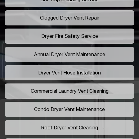
Clogged Dryer Vent Repair
Dryer Fire Safety Service
Annual Dryer Vent Maintenance
Dryer Vent Hose Installation
Commercial Laundry Vent Cleaning
Condo Dryer Vent Maintenance
Roof Dryer Vent Cleaning