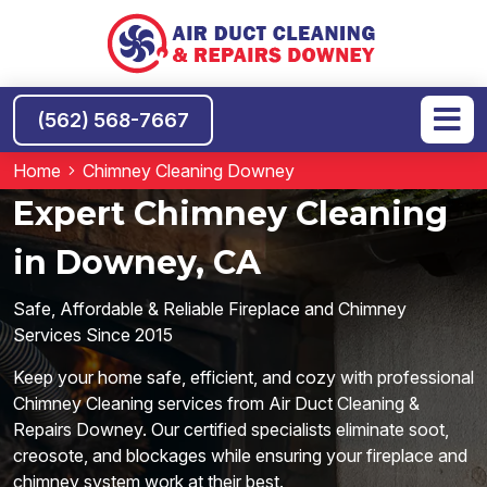
(562) 568-7667
Home
Chimney Cleaning Downey
Expert Chimney Cleaning
in Downey, CA
Safe, Affordable & Reliable Fireplace and Chimney
Services Since 2015
Keep your home safe, efficient, and cozy with professional
Chimney Cleaning services from Air Duct Cleaning &
Repairs Downey. Our certified specialists eliminate soot,
creosote, and blockages while ensuring your fireplace and
chimney system work at their best.