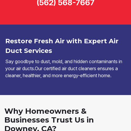
(562) 568-7667
Restore Fresh Air with Expert Air
Duct Services
Say goodbye to dust, mold, and hidden contaminants in
your air ducts.Our certified air duct cleaners ensures a
cleaner, healthier, and more energy-efficient home.
Why Homeowners &
Businesses Trust Us in
Downey, CA?