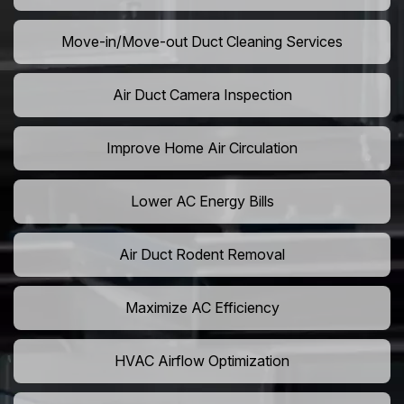
Move-in/Move-out Duct Cleaning Services
Air Duct Camera Inspection
Improve Home Air Circulation
Lower AC Energy Bills
Air Duct Rodent Removal
Maximize AC Efficiency
HVAC Airflow Optimization