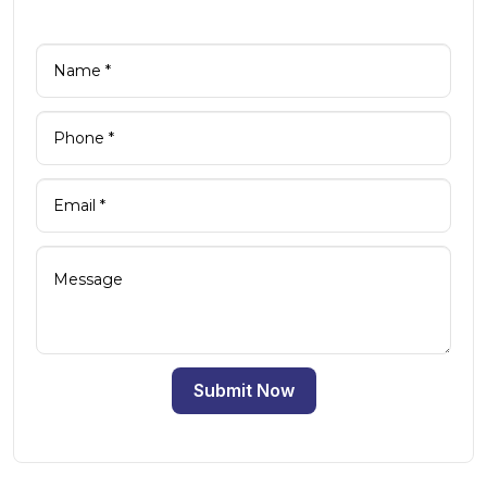
Submit Now