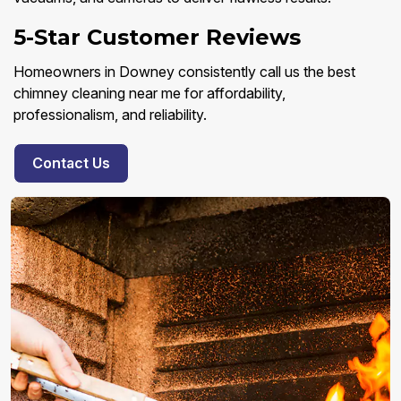
5-Star Customer Reviews
Homeowners in Downey consistently call us the best
chimney cleaning near me for affordability,
professionalism, and reliability.
Contact Us