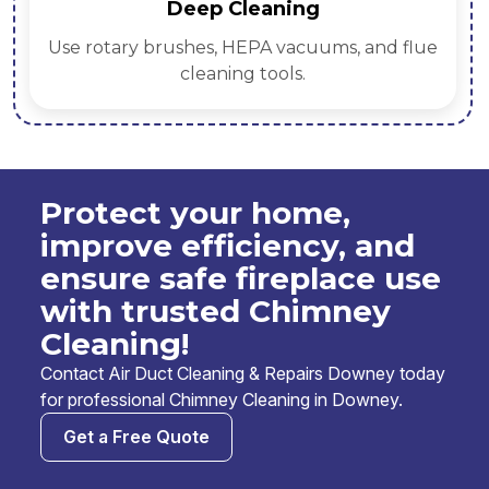
Deep Cleaning
Use rotary brushes, HEPA vacuums, and flue
cleaning tools.
Protect your home,
improve efficiency, and
ensure safe fireplace use
with trusted Chimney
Cleaning!
Contact Air Duct Cleaning & Repairs Downey today
for professional Chimney Cleaning in Downey.
Get a Free Quote