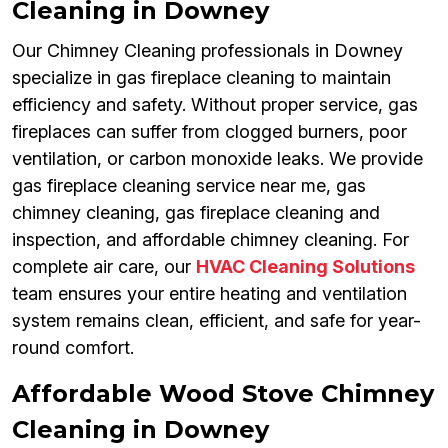
Cleaning in Downey
Our Chimney Cleaning professionals in Downey
specialize in gas fireplace cleaning to maintain
efficiency and safety. Without proper service, gas
fireplaces can suffer from clogged burners, poor
ventilation, or carbon monoxide leaks. We provide
gas fireplace cleaning service near me, gas
chimney cleaning, gas fireplace cleaning and
inspection, and affordable chimney cleaning. For
complete air care, our
HVAC Cleaning Solutions
team ensures your entire heating and ventilation
system remains clean, efficient, and safe for year-
round comfort.
Affordable Wood Stove Chimney
Cleaning in Downey