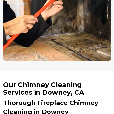
Our Chimney Cleaning
Services in Downey, CA
Thorough Fireplace Chimney
Cleaning in Downey