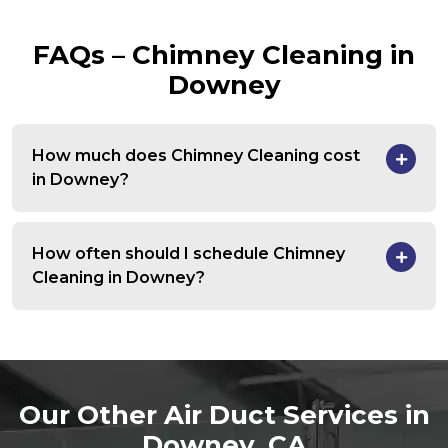
FAQs – Chimney Cleaning in
Downey
How much does Chimney Cleaning cost
in Downey?
How often should I schedule Chimney
Cleaning in Downey?
Our Other Air Duct Services in
Downey, CA