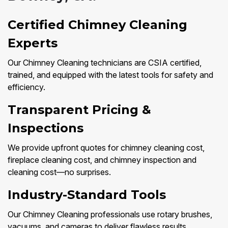
Certified Chimney Cleaning
Experts
Our Chimney Cleaning technicians are CSIA certified,
trained, and equipped with the latest tools for safety and
efficiency.
Transparent Pricing &
Inspections
We provide upfront quotes for chimney cleaning cost,
fireplace cleaning cost, and chimney inspection and
cleaning cost—no surprises.
Industry-Standard Tools
Our Chimney Cleaning professionals use rotary brushes,
vacuums, and cameras to deliver flawless results.