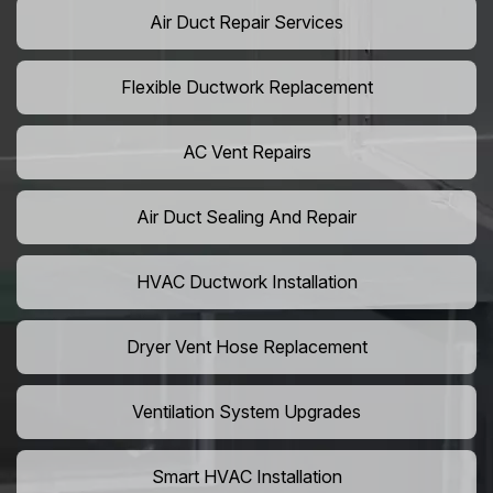
Air Duct Repair Services
Flexible Ductwork Replacement
AC Vent Repairs
Air Duct Sealing And Repair
HVAC Ductwork Installation
Dryer Vent Hose Replacement
Ventilation System Upgrades
Smart HVAC Installation