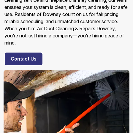
cleaning service and fireplace chimney cleaning, our team
ensures your system is clean, efficient, and ready for safe
use. Residents of Downey count on us for fair pricing,
reliable scheduling, and unmatched customer service.
When you hire Air Duct Cleaning & Repairs Downey,
you’re not just hiring a company—you’re hiring peace of
mind.
Contact Us