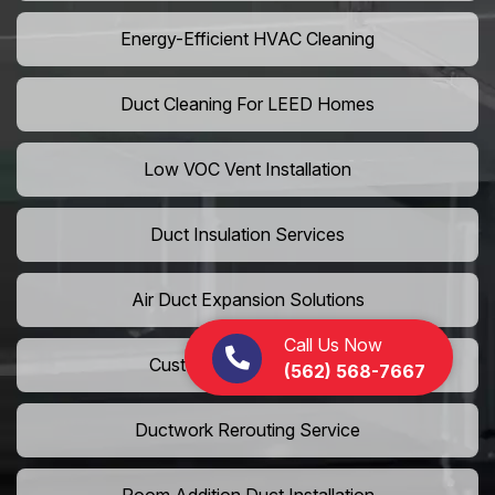
Energy-Efficient HVAC Cleaning
Duct Cleaning For LEED Homes
Low VOC Vent Installation
Duct Insulation Services
Air Duct Expansion Solutions
Call Us Now
Custom HVAC Ductwork
(562) 568-7667
Ductwork Rerouting Service