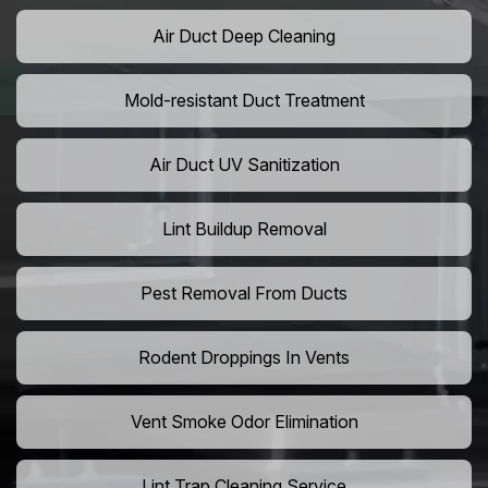
Air Duct Deep Cleaning
Mold-resistant Duct Treatment
Air Duct UV Sanitization
Lint Buildup Removal
Pest Removal From Ducts
Rodent Droppings In Vents
Vent Smoke Odor Elimination
Lint Trap Cleaning Service