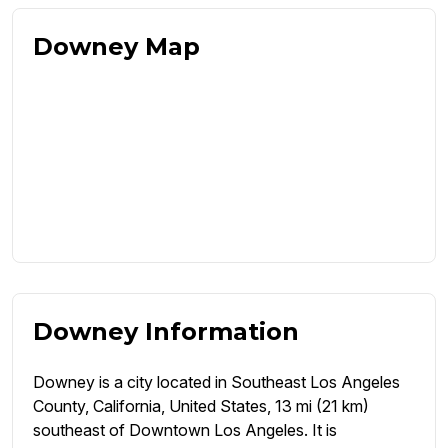
Downey Map
Downey Information
Downey is a city located in Southeast Los Angeles
County, California, United States, 13 mi (21 km)
southeast of Downtown Los Angeles. It is