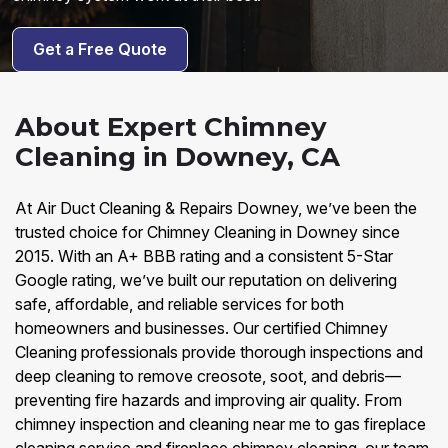
Get a Free Quote
About Expert Chimney
Cleaning in Downey, CA
At Air Duct Cleaning & Repairs Downey, we’ve been the
trusted choice for Chimney Cleaning in Downey since
2015. With an A+ BBB rating and a consistent 5-Star
Google rating, we’ve built our reputation on delivering
safe, affordable, and reliable services for both
homeowners and businesses. Our certified Chimney
Cleaning professionals provide thorough inspections and
deep cleaning to remove creosote, soot, and debris—
preventing fire hazards and improving air quality. From
chimney inspection and cleaning near me to gas fireplace