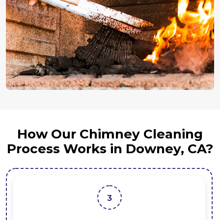
How Our Chimney Cleaning
Process Works in Downey, CA?
3