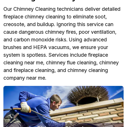
Our Chimney Cleaning technicians deliver detailed
fireplace chimney cleaning to eliminate soot,
creosote, and buildup. Ignoring this service can
cause dangerous chimney fires, poor ventilation,
and carbon monoxide risks. Using advanced
brushes and HEPA vacuums, we ensure your
system is spotless. Services include fireplace
cleaning near me, chimney flue cleaning, chimney
and fireplace cleaning, and chimney cleaning
company near me.