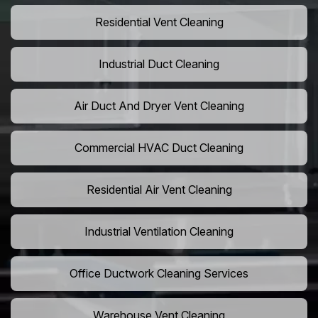
Residential Vent Cleaning
Industrial Duct Cleaning
Air Duct And Dryer Vent Cleaning
Commercial HVAC Duct Cleaning
Residential Air Vent Cleaning
Industrial Ventilation Cleaning
Office Ductwork Cleaning Services
Warehouse Vent Cleaning