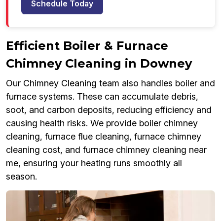
Schedule Today
Efficient Boiler & Furnace
Chimney Cleaning in Downey
Our Chimney Cleaning team also handles boiler and
furnace systems. These can accumulate debris,
soot, and carbon deposits, reducing efficiency and
causing health risks. We provide boiler chimney
cleaning, furnace flue cleaning, furnace chimney
cleaning cost, and furnace chimney cleaning near
me, ensuring your heating runs smoothly all
season.