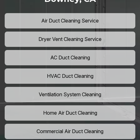
Air Duct Cleaning Service
Dryer Vent Cleaning Service
AC Duct Cleaning
HVAC Duct Cleaning
Ventilation System Cleaning
Home Air Duct Cleaning
Commercial Air Duct Cleaning