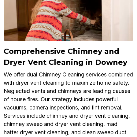
Comprehensive Chimney and
Dryer Vent Cleaning in Downey
We offer dual Chimney Cleaning services combined
with dryer vent cleaning to maximize home safety.
Neglected vents and chimneys are leading causes
of house fires. Our strategy includes powerful
vacuums, camera inspections, and lint removal.
Services include chimney and dryer vent cleaning,
chimney sweep and dryer vent cleaning, mad
hatter dryer vent cleaning, and clean sweep duct