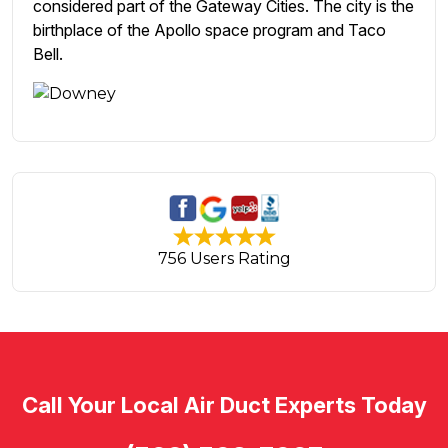
considered part of the Gateway Cities. The city is the
birthplace of the Apollo space program and Taco
Bell.
756 Users Rating
Call Your Local Air Duct Experts Today