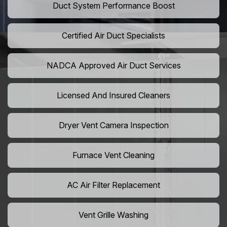
Duct System Performance Boost
Certified Air Duct Specialists
NADCA Approved Air Duct Services
Licensed And Insured Cleaners
Dryer Vent Camera Inspection
Furnace Vent Cleaning
AC Air Filter Replacement
Vent Grille Washing