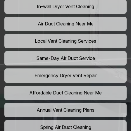
In-wall Dryer Vent Cleaning
Air Duct Cleaning Near Me
Local Vent Cleaning Services
Same-Day Air Duct Service
Emergency Dryer Vent Repair
Affordable Duct Cleaning Near Me
Annual Vent Cleaning Plans
Spring Air Duct Cleaning