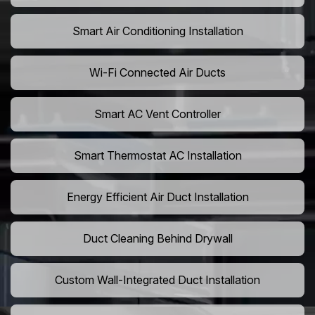
Smart Air Conditioning Installation
Wi-Fi Connected Air Ducts
Smart AC Vent Controller
Smart Thermostat AC Installation
Energy Efficient Air Duct Installation
Duct Cleaning Behind Drywall
Custom Wall-Integrated Duct Installation