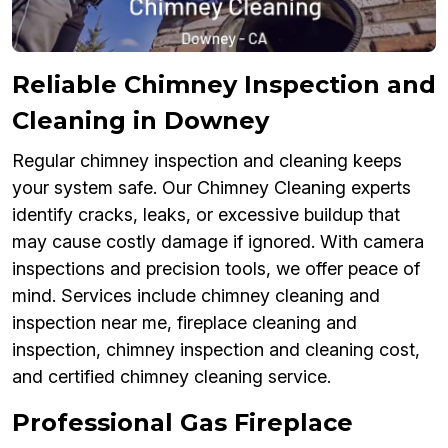
Reliable Chimney Inspection and
Cleaning in Downey
Regular chimney inspection and cleaning keeps
your system safe. Our Chimney Cleaning experts
identify cracks, leaks, or excessive buildup that
may cause costly damage if ignored. With camera
inspections and precision tools, we offer peace of
mind. Services include chimney cleaning and
inspection near me, fireplace cleaning and
inspection, chimney inspection and cleaning cost,
and certified chimney cleaning service.
Professional Gas Fireplace