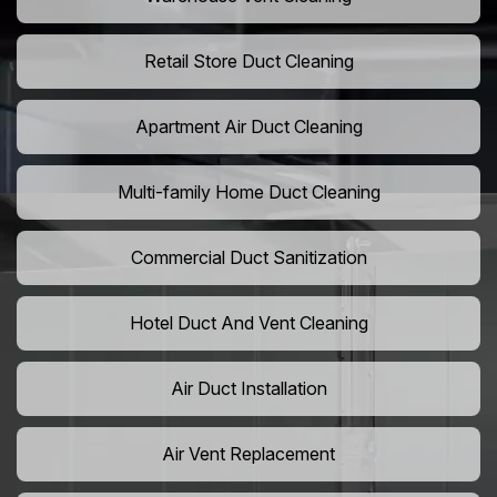
Retail Store Duct Cleaning
Apartment Air Duct Cleaning
Multi-family Home Duct Cleaning
Commercial Duct Sanitization
Hotel Duct And Vent Cleaning
Air Duct Installation
Air Vent Replacement