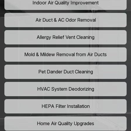
Indoor Air Quality Improvement
Air Duct & AC Odor Removal
Allergy Relief Vent Cleaning
Mold & Mildew Removal from Air Ducts
Pet Dander Duct Cleaning
HVAC System Deodorizing
HEPA Filter Installation
Home Air Quality Upgrades