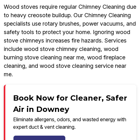
Wood stoves require regular Chimney Cleaning due
to heavy creosote buildup. Our Chimney Cleaning
specialists use rotary brushes, power vacuums, and
safety tools to protect your home. Ignoring wood
stove chimneys increases fire hazards. Services
include wood stove chimney cleaning, wood
burning stove cleaning near me, wood fireplace
cleaning, and wood stove cleaning service near
me.
Book Now for Cleaner, Safer
Air in Downey
Eliminate allergens, odors, and wasted energy with
expert duct & vent cleaning.