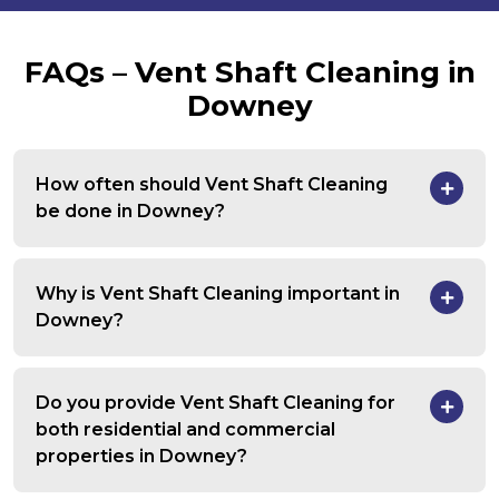
FAQs – Vent Shaft Cleaning in
Downey
How often should Vent Shaft Cleaning
be done in Downey?
Why is Vent Shaft Cleaning important in
Downey?
Do you provide Vent Shaft Cleaning for
both residential and commercial
properties in Downey?