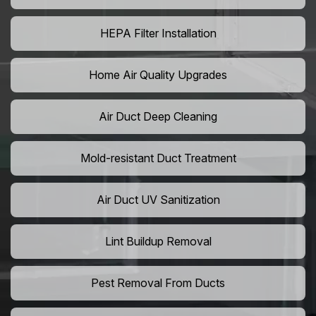
HEPA Filter Installation
Home Air Quality Upgrades
Air Duct Deep Cleaning
Mold-resistant Duct Treatment
Air Duct UV Sanitization
Lint Buildup Removal
Pest Removal From Ducts