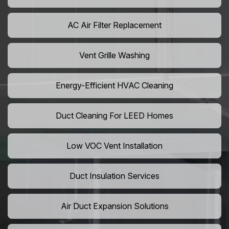
AC Air Filter Replacement
Vent Grille Washing
Energy-Efficient HVAC Cleaning
Duct Cleaning For LEED Homes
Low VOC Vent Installation
Duct Insulation Services
Air Duct Expansion Solutions