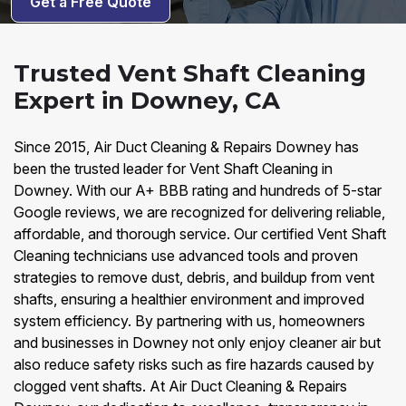
Get a Free Quote
Trusted Vent Shaft Cleaning
Expert in Downey, CA
Since 2015, Air Duct Cleaning & Repairs Downey has
been the trusted leader for Vent Shaft Cleaning in
Downey. With our A+ BBB rating and hundreds of 5-star
Google reviews, we are recognized for delivering reliable,
affordable, and thorough service. Our certified Vent Shaft
Cleaning technicians use advanced tools and proven
strategies to remove dust, debris, and buildup from vent
shafts, ensuring a healthier environment and improved
system efficiency. By partnering with us, homeowners
and businesses in Downey not only enjoy cleaner air but
also reduce safety risks such as fire hazards caused by
clogged vent shafts. At Air Duct Cleaning & Repairs