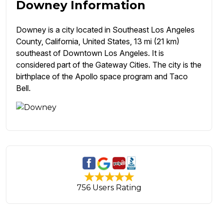
Downey Information
Downey is a city located in Southeast Los Angeles
County, California, United States, 13 mi (21 km)
southeast of Downtown Los Angeles. It is
considered part of the Gateway Cities. The city is the
birthplace of the Apollo space program and Taco
Bell.
756 Users Rating