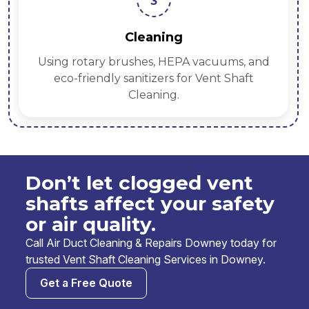
3
Cleaning
Using rotary brushes, HEPA vacuums, and
eco-friendly sanitizers for Vent Shaft
Cleaning.
Don’t let clogged vent
shafts affect your safety
or air quality.
Call Air Duct Cleaning & Repairs Downey today for
trusted Vent Shaft Cleaning Services in Downey.
Get a Free Quote