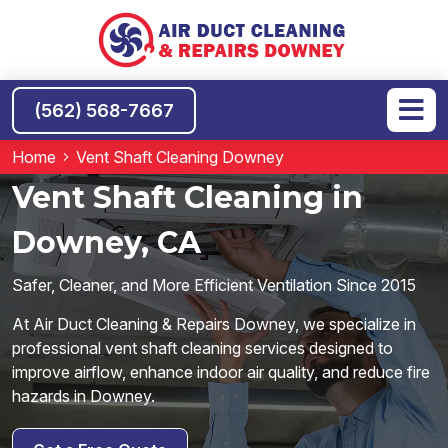
(562) 568-7667
Home
Vent Shaft Cleaning Downey
Vent Shaft Cleaning in
Downey, CA
Safer, Cleaner, and More Efficient Ventilation Since 2015
At Air Duct Cleaning & Repairs Downey, we specialize in
professional vent shaft cleaning services designed to
improve airflow, enhance indoor air quality, and reduce fire
hazards in Downey.