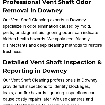
Professional Vent Shaft Odor
Removal in Downey
Our Vent Shaft Cleaning experts in Downey
specialize in odor elimination caused by mold,
pests, or stagnant air. Ignoring odors can indicate
hidden health hazards. We apply eco-friendly
disinfectants and deep cleaning methods to restore
freshness.
Detailed Vent Shaft Inspection &
Reporting in Downey
Our Vent Shaft Cleaning professionals in Downey
provide full inspections to identify blockages,
leaks, and fire hazards. Ignoring inspections can
cause costly repairs later. We use cameras and