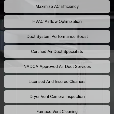
Maximize AC Efficiency
HVAC Airflow Optimization
Duct System Performance Boost
Certified Air Duct Specialists
NADCA Approved Air Duct Services
Licensed And Insured Cleaners
Dryer Vent Camera Inspection
Furnace Vent Cleaning