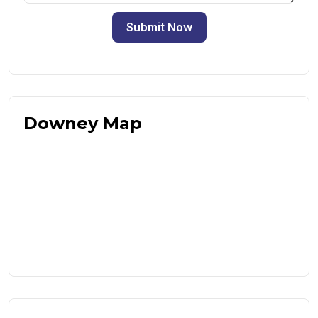
Submit Now
Downey Map