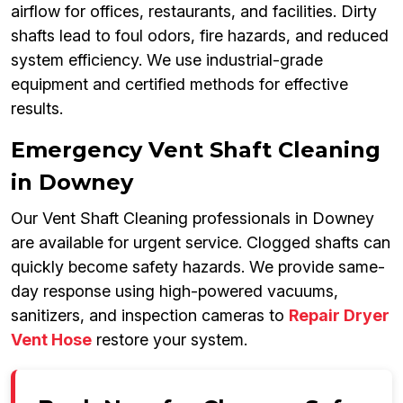
airflow for offices, restaurants, and facilities. Dirty
shafts lead to foul odors, fire hazards, and reduced
system efficiency. We use industrial-grade
equipment and certified methods for effective
results.
Emergency Vent Shaft Cleaning
in Downey
Our Vent Shaft Cleaning professionals in Downey
are available for urgent service. Clogged shafts can
quickly become safety hazards. We provide same-
day response using high-powered vacuums,
sanitizers, and inspection cameras to
Repair Dryer
Vent Hose
restore your system.