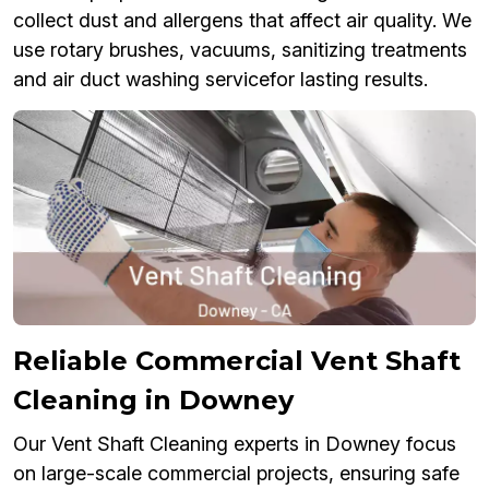
collect dust and allergens that affect air quality. We
use rotary brushes, vacuums, sanitizing treatments
and air duct washing servicefor lasting results.
Reliable Commercial Vent Shaft
Cleaning in Downey
Our Vent Shaft Cleaning experts in Downey focus
on large-scale commercial projects, ensuring safe