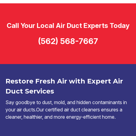
Call Your Local Air Duct Experts Today
(562) 568-7667
Restore Fresh Air with Expert Air
Duct Services
Say goodbye to dust, mold, and hidden contaminants in
your air ducts.Our certified air duct cleaners ensures a
cleaner, healthier, and more energy-efficient home.