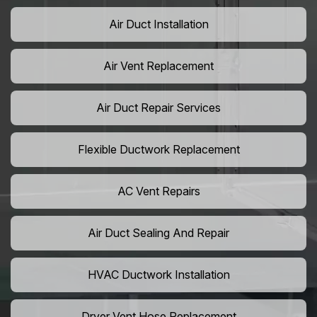
Air Duct Installation
Air Vent Replacement
Air Duct Repair Services
Flexible Ductwork Replacement
AC Vent Repairs
Air Duct Sealing And Repair
HVAC Ductwork Installation
Dryer Vent Hose Replacement