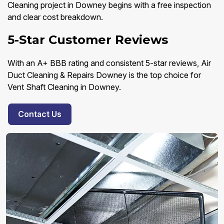
Cleaning project in Downey begins with a free inspection
and clear cost breakdown.
5-Star Customer Reviews
With an A+ BBB rating and consistent 5-star reviews, Air
Duct Cleaning & Repairs Downey is the top choice for
Vent Shaft Cleaning in Downey.
Contact Us