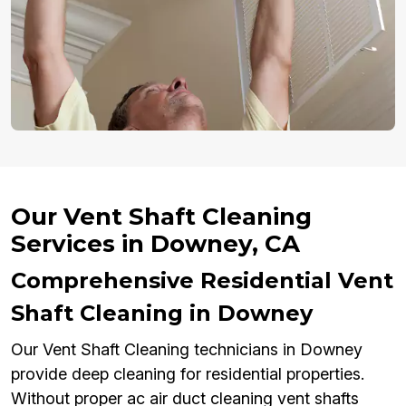
Our Vent Shaft Cleaning
Services in Downey, CA
Comprehensive Residential Vent
Shaft Cleaning in Downey
Our Vent Shaft Cleaning technicians in Downey
provide deep cleaning for residential properties.
Without proper ac air duct cleaning vent shafts