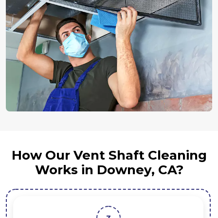
How Our Vent Shaft Cleaning
Works in Downey, CA?