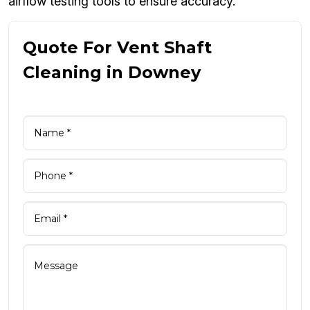
airflow testing tools to ensure accuracy.
Quote For Vent Shaft
Cleaning in Downey