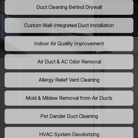
Duct Cleaning Behind Drywall
Custom Wall-Integrated Duct Installation
Indoor Air Quality Improvement
Air Duct & AC Odor Removal
Allergy Relief Vent Cleaning
Mold & Mildew Removal from Air Ducts
Pet Dander Duct Cleaning
HVAC System Deodorizing