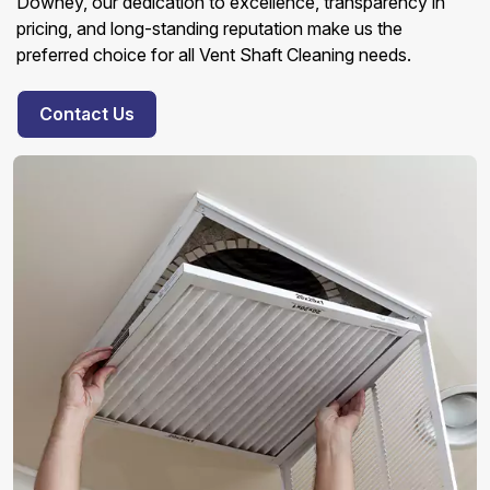
Downey, our dedication to excellence, transparency in
pricing, and long-standing reputation make us the
preferred choice for all Vent Shaft Cleaning needs.
Contact Us