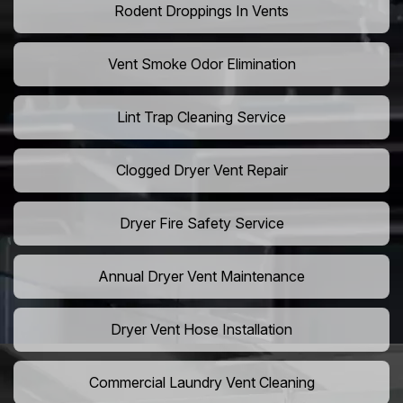
Rodent Droppings In Vents
Vent Smoke Odor Elimination
Lint Trap Cleaning Service
Clogged Dryer Vent Repair
Dryer Fire Safety Service
Annual Dryer Vent Maintenance
Dryer Vent Hose Installation
Commercial Laundry Vent Cleaning