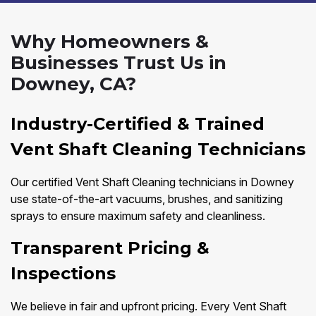
Why Homeowners &
Businesses Trust Us in
Downey, CA?
Industry-Certified & Trained
Vent Shaft Cleaning Technicians
Our certified Vent Shaft Cleaning technicians in Downey
use state-of-the-art vacuums, brushes, and sanitizing
sprays to ensure maximum safety and cleanliness.
Transparent Pricing &
Inspections
We believe in fair and upfront pricing. Every Vent Shaft