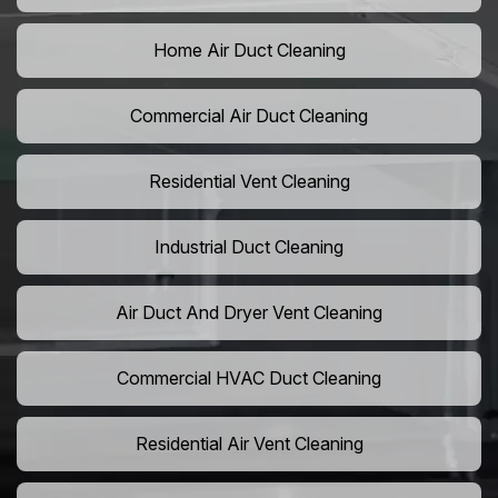
Home Air Duct Cleaning
Commercial Air Duct Cleaning
Residential Vent Cleaning
Industrial Duct Cleaning
Air Duct And Dryer Vent Cleaning
Commercial HVAC Duct Cleaning
Residential Air Vent Cleaning