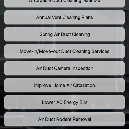
Affordable Duct Cleaning Near Me
Annual Vent Cleaning Plans
Spring Air Duct Cleaning
Move-in/Move-out Duct Cleaning Services
Air Duct Camera Inspection
Improve Home Air Circulation
Lower AC Energy Bills
Air Duct Rodent Removal