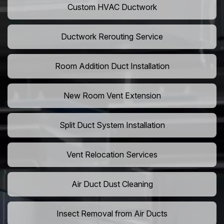
Custom HVAC Ductwork
Ductwork Rerouting Service
Room Addition Duct Installation
New Room Vent Extension
Split Duct System Installation
Vent Relocation Services
Air Duct Dust Cleaning
Insect Removal from Air Ducts