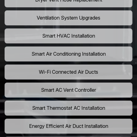
Ventilation System Upgrades
Smart HVAC Installation
Smart Air Conditioning Installation
Wi-Fi Connected Air Ducts
Smart AC Vent Controller
Smart Thermostat AC Installation
Energy Efficient Air Duct Installation