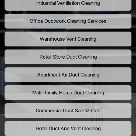
Industrial Ventilation Cleaning
Office Ductwork Cleaning Services
Warehouse Vent Cleaning
Retail Store Duct Cleaning
Apartment Air Duct Cleaning
Multi-family Home Duct Cleaning
Commercial Duct Sanitization
Hotel Duct And Vent Cleaning