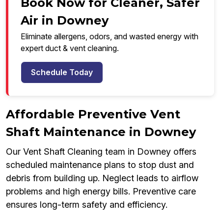
Book Now for Cleaner, Safer
Air in Downey
Eliminate allergens, odors, and wasted energy with
expert duct & vent cleaning.
Schedule Today
Affordable Preventive Vent
Shaft Maintenance in Downey
Our Vent Shaft Cleaning team in Downey offers
scheduled maintenance plans to stop dust and
debris from building up. Neglect leads to airflow
problems and high energy bills. Preventive care
ensures long-term safety and efficiency.