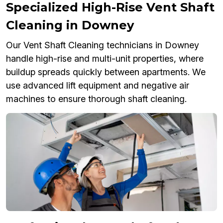
Specialized High-Rise Vent Shaft
Cleaning in Downey
Our Vent Shaft Cleaning technicians in Downey
handle high-rise and multi-unit properties, where
buildup spreads quickly between apartments. We
use advanced lift equipment and negative air
machines to ensure thorough shaft cleaning.