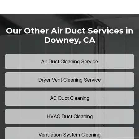
Our Other Air Duct Services in
Downey, CA
Air Duct Cleaning Service
Dryer Vent Cleaning Service
AC Duct Cleaning
HVAC Duct Cleaning
Ventilation System Cleaning