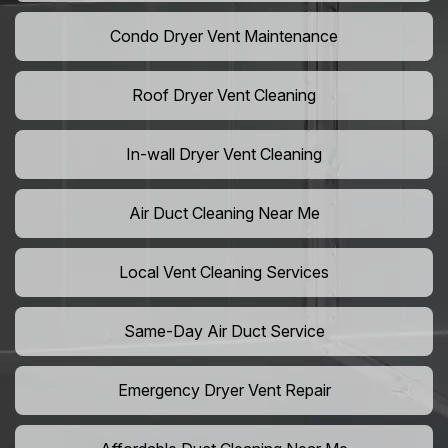
Condo Dryer Vent Maintenance
Roof Dryer Vent Cleaning
In-wall Dryer Vent Cleaning
Air Duct Cleaning Near Me
Local Vent Cleaning Services
Same-Day Air Duct Service
Emergency Dryer Vent Repair