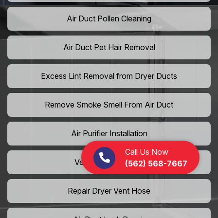
Air Duct Pollen Cleaning
Air Duct Pet Hair Removal
Excess Lint Removal from Dryer Ducts
Remove Smoke Smell From Air Duct
Air Purifier Installation
Call Us Now
Vent Shaft Cleaning
(562) 568-7667
Repair Dryer Vent Hose