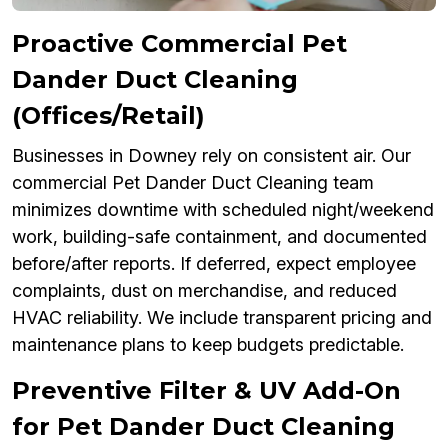
Proactive Commercial Pet
Dander Duct Cleaning
(Offices/Retail)
Businesses in Downey rely on consistent air. Our
commercial Pet Dander Duct Cleaning team
minimizes downtime with scheduled night/weekend
work, building-safe containment, and documented
before/after reports. If deferred, expect employee
complaints, dust on merchandise, and reduced
HVAC reliability. We include transparent pricing and
maintenance plans to keep budgets predictable.
Preventive Filter & UV Add-On
for Pet Dander Duct Cleaning