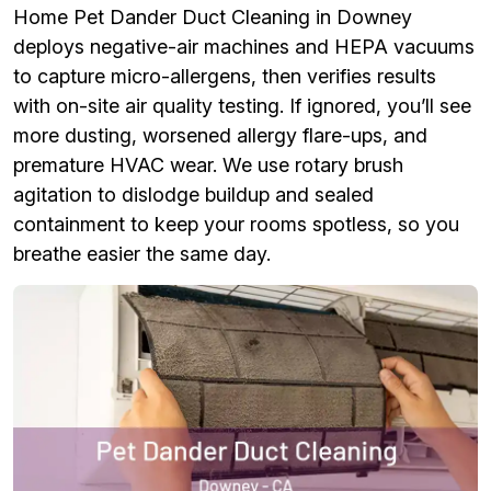
Home Pet Dander Duct Cleaning in Downey
deploys negative-air machines and HEPA vacuums
to capture micro-allergens, then verifies results
with on-site air quality testing. If ignored, you’ll see
more dusting, worsened allergy flare-ups, and
premature HVAC wear. We use rotary brush
agitation to dislodge buildup and sealed
containment to keep your rooms spotless, so you
breathe easier the same day.