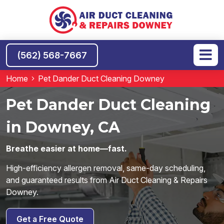
(562) 568-7667
Home
Pet Dander Duct Cleaning Downey
Pet Dander Duct Cleaning
in Downey, CA
Breathe easier at home—fast.
High-efficiency allergen removal, same-day scheduling,
and guaranteed results from Air Duct Cleaning & Repairs
Downey.
Get a Free Quote