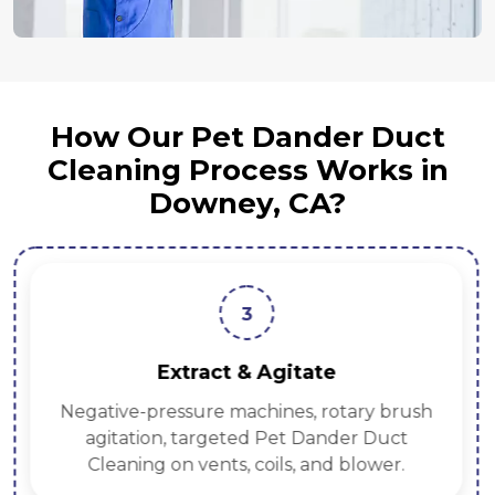
How Our Pet Dander Duct
Cleaning Process Works in
Downey, CA?
3
Extract & Agitate
Negative-pressure machines, rotary brush
agitation, targeted Pet Dander Duct
Cleaning on vents, coils, and blower.