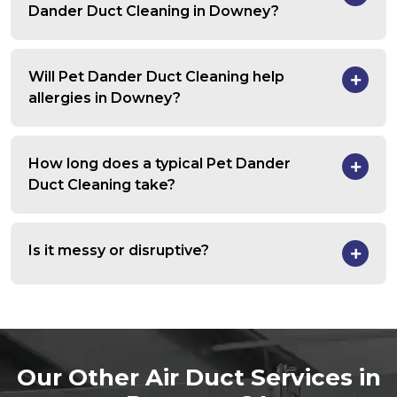
Dander Duct Cleaning in Downey?
Will Pet Dander Duct Cleaning help
allergies in Downey?
How long does a typical Pet Dander
Duct Cleaning take?
Is it messy or disruptive?
Our Other Air Duct Services in