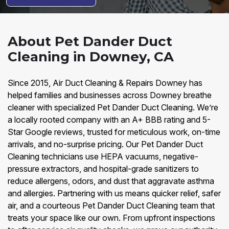
About Pet Dander Duct
Cleaning in Downey, CA
Since 2015, Air Duct Cleaning & Repairs Downey has
helped families and businesses across Downey breathe
cleaner with specialized Pet Dander Duct Cleaning. We’re
a locally rooted company with an A+ BBB rating and 5-
Star Google reviews, trusted for meticulous work, on-time
arrivals, and no-surprise pricing. Our Pet Dander Duct
Cleaning technicians use HEPA vacuums, negative-
pressure extractors, and hospital-grade sanitizers to
reduce allergens, odors, and dust that aggravate asthma
and allergies. Partnering with us means quicker relief, safer
air, and a courteous Pet Dander Duct Cleaning team that
treats your space like our own. From upfront inspections