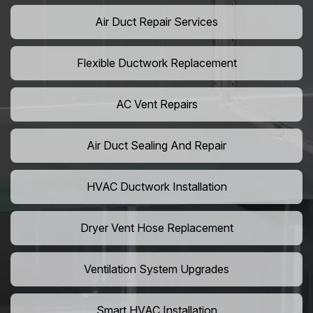
Air Duct Repair Services
Flexible Ductwork Replacement
AC Vent Repairs
Air Duct Sealing And Repair
HVAC Ductwork Installation
Dryer Vent Hose Replacement
Ventilation System Upgrades
Smart HVAC Installation