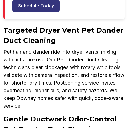
Schedule Today
Targeted Dryer Vent Pet Dander
Duct Cleaning
Pet hair and dander ride into dryer vents, mixing
with lint a fire risk. Our Pet Dander Duct Cleaning
technicians clear blockages with rotary whip tools,
validate with camera inspection, and restore airflow
for shorter dry times. Postponing service invites
overheating, higher bills, and safety hazards. We
keep Downey homes safer with quick, code-aware
service.
Gentle Ductwork Odor-Control