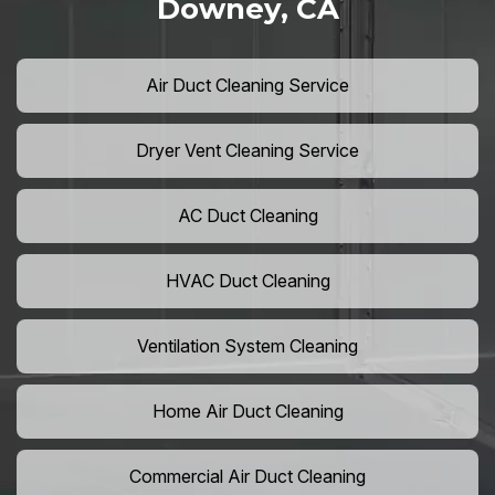
Downey, CA
Air Duct Cleaning Service
Dryer Vent Cleaning Service
AC Duct Cleaning
HVAC Duct Cleaning
Ventilation System Cleaning
Home Air Duct Cleaning
Commercial Air Duct Cleaning