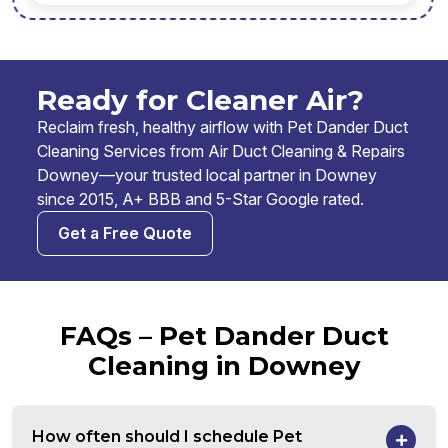
Ready for Cleaner Air?
Reclaim fresh, healthy airflow with Pet Dander Duct
Cleaning Services from Air Duct Cleaning & Repairs
Downey—your trusted local partner in Downey
since 2015, A+ BBB and 5-Star Google rated.
Get a Free Quote
FAQs – Pet Dander Duct
Cleaning in Downey
How often should I schedule Pet