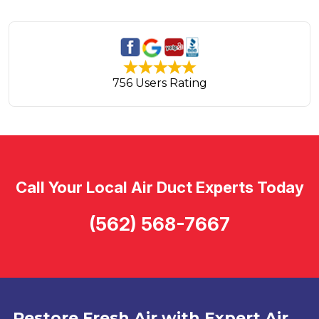
756 Users Rating
Call Your Local Air Duct Experts Today
(562) 568-7667
Restore Fresh Air with Expert Air