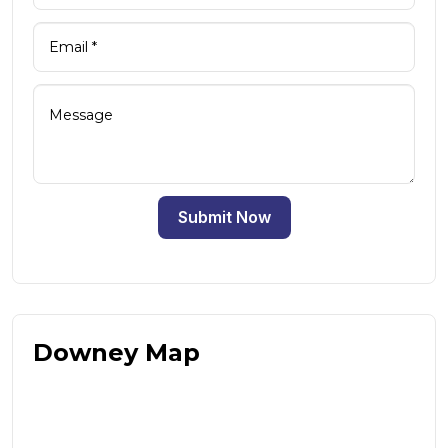
Submit Now
Downey Map