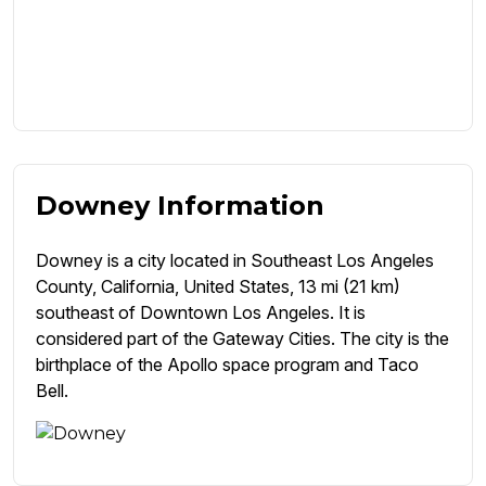
Downey Information
Downey is a city located in Southeast Los Angeles
County, California, United States, 13 mi (21 km)
southeast of Downtown Los Angeles. It is
considered part of the Gateway Cities. The city is the
birthplace of the Apollo space program and Taco
Bell.