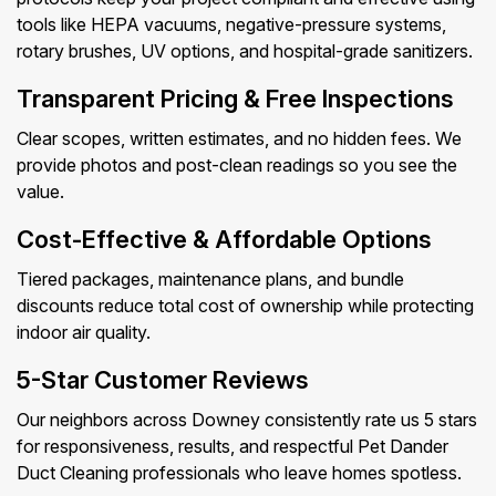
tools like HEPA vacuums, negative-pressure systems,
rotary brushes, UV options, and hospital-grade sanitizers.
Transparent Pricing & Free Inspections
Clear scopes, written estimates, and no hidden fees. We
provide photos and post-clean readings so you see the
value.
Cost-Effective & Affordable Options
Tiered packages, maintenance plans, and bundle
discounts reduce total cost of ownership while protecting
indoor air quality.
5-Star Customer Reviews
Our neighbors across Downey consistently rate us 5 stars
for responsiveness, results, and respectful Pet Dander
Duct Cleaning professionals who leave homes spotless.