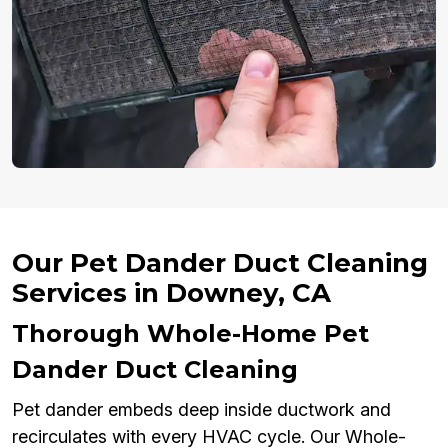
Our Pet Dander Duct Cleaning
Services in Downey, CA
Thorough Whole-Home Pet
Dander Duct Cleaning
Pet dander embeds deep inside ductwork and
recirculates with every HVAC cycle. Our Whole-