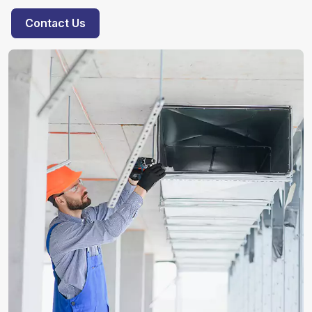
Contact Us