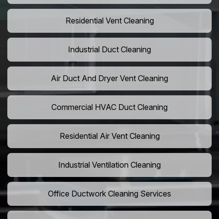
Residential Vent Cleaning
Industrial Duct Cleaning
Air Duct And Dryer Vent Cleaning
Commercial HVAC Duct Cleaning
Residential Air Vent Cleaning
Industrial Ventilation Cleaning
Office Ductwork Cleaning Services