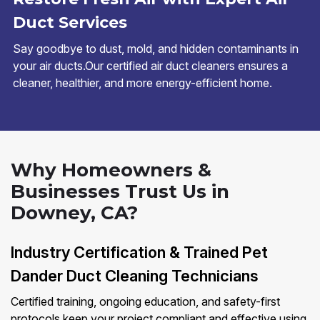
Duct Services
Say goodbye to dust, mold, and hidden contaminants in
your air ducts.Our certified air duct cleaners ensures a
cleaner, healthier, and more energy-efficient home.
Why Homeowners &
Businesses Trust Us in
Downey, CA?
Industry Certification & Trained Pet
Dander Duct Cleaning Technicians
Certified training, ongoing education, and safety-first
protocols keep your project compliant and effective using