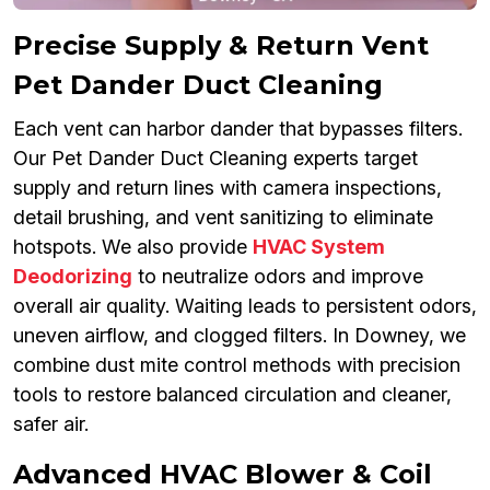
Precise Supply & Return Vent
Pet Dander Duct Cleaning
Each vent can harbor dander that bypasses filters.
Our Pet Dander Duct Cleaning experts target
supply and return lines with camera inspections,
detail brushing, and vent sanitizing to eliminate
hotspots. We also provide
HVAC System
Deodorizing
to neutralize odors and improve
overall air quality. Waiting leads to persistent odors,
uneven airflow, and clogged filters. In Downey, we
combine dust mite control methods with precision
tools to restore balanced circulation and cleaner,
safer air.
Advanced HVAC Blower & Coil