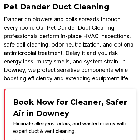
Pet Dander Duct Cleaning
Dander on blowers and coils spreads through
every room. Our Pet Dander Duct Cleaning
professionals perform in-place HVAC inspections,
safe coil cleaning, odor neutralization, and optional
antimicrobial treatment. Delay it and you risk
energy loss, musty smells, and system strain. In
Downey, we protect sensitive components while
boosting efficiency and extending equipment life.
Book Now for Cleaner, Safer
Air in Downey
Eliminate allergens, odors, and wasted energy with
expert duct & vent cleaning.