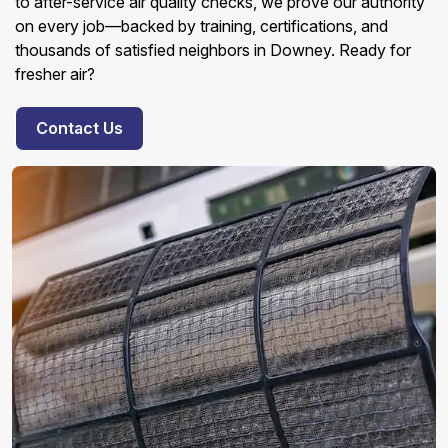
to after-service air quality checks, we prove our authority
on every job—backed by training, certifications, and
thousands of satisfied neighbors in Downey. Ready for
fresher air?
Contact Us