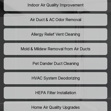
Indoor Air Quality Improvement
Air Duct & AC Odor Removal
Allergy Relief Vent Cleaning
Mold & Mildew Removal from Air Ducts
Pet Dander Duct Cleaning
HVAC System Deodorizing
HEPA Filter Installation
Home Air Quality Upgrades