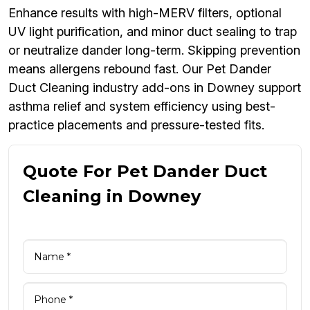
Enhance results with high-MERV filters, optional
UV light purification, and minor duct sealing to trap
or neutralize dander long-term. Skipping prevention
means allergens rebound fast. Our Pet Dander
Duct Cleaning industry add-ons in Downey support
asthma relief and system efficiency using best-
practice placements and pressure-tested fits.
Quote For Pet Dander Duct
Cleaning in Downey