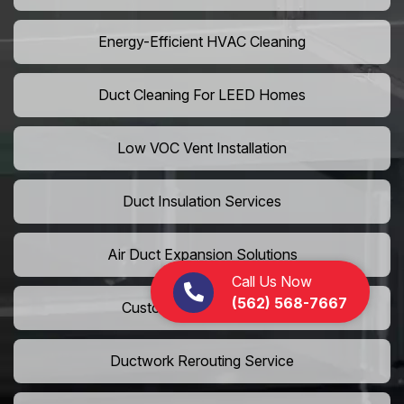
Energy-Efficient HVAC Cleaning
Duct Cleaning For LEED Homes
Low VOC Vent Installation
Duct Insulation Services
Air Duct Expansion Solutions
Call Us Now
(562) 568-7667
Custom HVAC Ductwork
Ductwork Rerouting Service