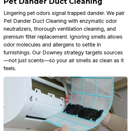
Pet Dander Duct Cleaning
Lingering pet odors signal trapped dander. We pair
Pet Dander Duct Cleaning with enzymatic odor
neutralizers, thorough ventilation cleaning, and
premium filter replacement. Ignoring smells allows
odor molecules and allergens to settle in
furnishings. Our Downey strategy targets sources
—not just scents—so your air smells as clean as it
feels.