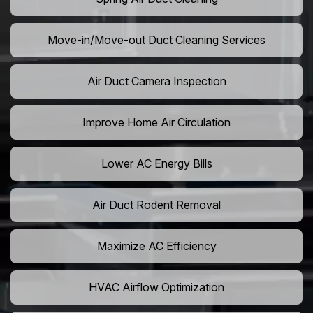
Move-in/Move-out Duct Cleaning Services
Air Duct Camera Inspection
Improve Home Air Circulation
Lower AC Energy Bills
Air Duct Rodent Removal
Maximize AC Efficiency
HVAC Airflow Optimization