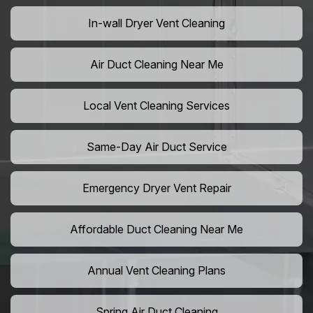
In-wall Dryer Vent Cleaning
Air Duct Cleaning Near Me
Local Vent Cleaning Services
Same-Day Air Duct Service
Emergency Dryer Vent Repair
Affordable Duct Cleaning Near Me
Annual Vent Cleaning Plans
Spring Air Duct Cleaning