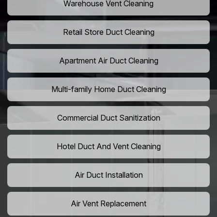
Warehouse Vent Cleaning
Retail Store Duct Cleaning
Apartment Air Duct Cleaning
Multi-family Home Duct Cleaning
Commercial Duct Sanitization
Hotel Duct And Vent Cleaning
Air Duct Installation
Air Vent Replacement