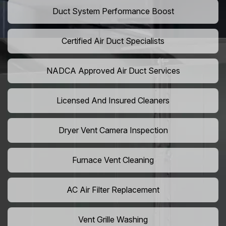
Duct System Performance Boost
Certified Air Duct Specialists
NADCA Approved Air Duct Services
Licensed And Insured Cleaners
Dryer Vent Camera Inspection
Furnace Vent Cleaning
AC Air Filter Replacement
Vent Grille Washing