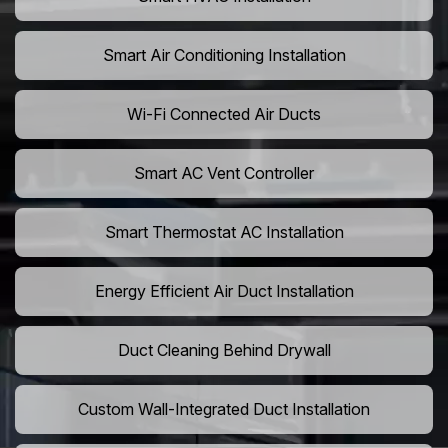
Smart Air Conditioning Installation
Wi-Fi Connected Air Ducts
Smart AC Vent Controller
Smart Thermostat AC Installation
Energy Efficient Air Duct Installation
Duct Cleaning Behind Drywall
Custom Wall-Integrated Duct Installation