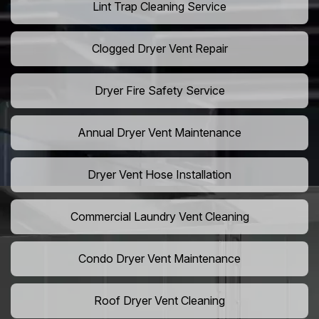
Lint Trap Cleaning Service
Clogged Dryer Vent Repair
Dryer Fire Safety Service
Annual Dryer Vent Maintenance
Dryer Vent Hose Installation
Commercial Laundry Vent Cleaning
Condo Dryer Vent Maintenance
Roof Dryer Vent Cleaning