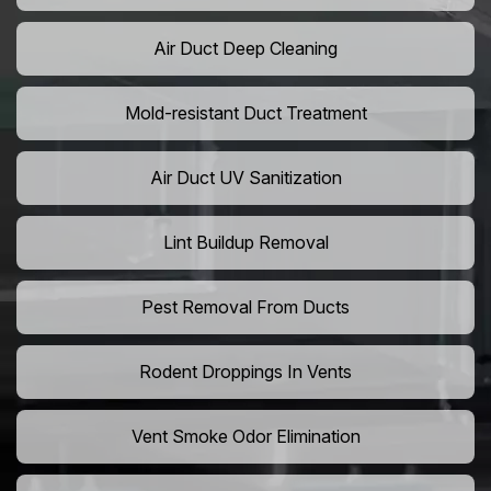
Air Duct Deep Cleaning
Mold-resistant Duct Treatment
Air Duct UV Sanitization
Lint Buildup Removal
Pest Removal From Ducts
Rodent Droppings In Vents
Vent Smoke Odor Elimination