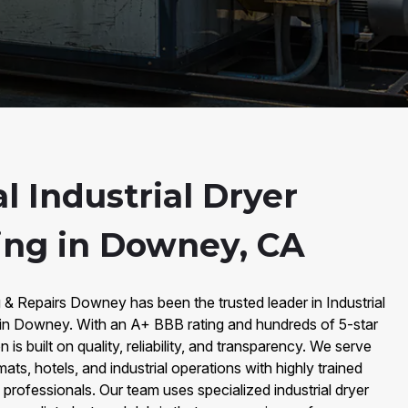
l Industrial Dryer
ing in Downey, CA
 & Repairs Downey has been the trusted leader in Industrial
 in Downey. With an A+ BBB rating and hundreds of 5-star
is built on quality, reliability, and transparency. We serve
mats, hotels, and industrial operations with highly trained
 professionals. Our team uses specialized industrial dryer