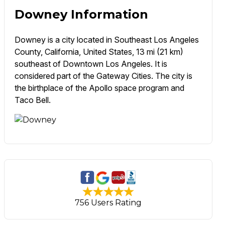
Downey Information
Downey is a city located in Southeast Los Angeles
County, California, United States, 13 mi (21 km)
southeast of Downtown Los Angeles. It is
considered part of the Gateway Cities. The city is
the birthplace of the Apollo space program and
Taco Bell.
756 Users Rating