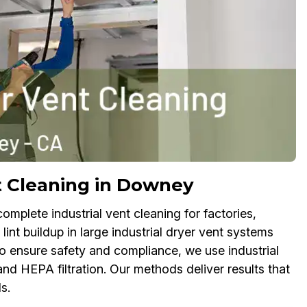
t Cleaning in Downey
omplete industrial vent cleaning for factories,
t buildup in large industrial dryer vent systems
To ensure safety and compliance, we use industrial
nd HEPA filtration. Our methods deliver results that
s.