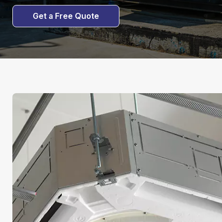
Get a Free Quote