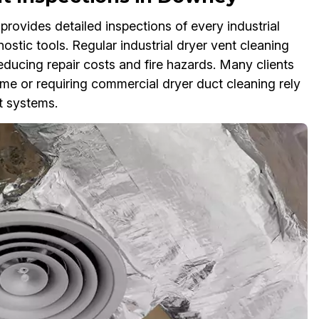
rovides detailed inspections of every industrial
stic tools. Regular industrial dryer vent cleaning
reducing repair costs and fire hazards. Many clients
 me or requiring commercial dryer duct cleaning rely
t systems.