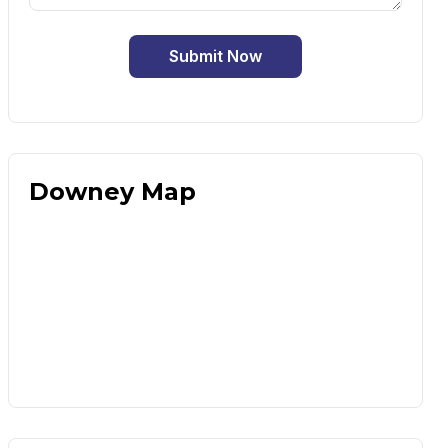
Submit Now
Downey Map