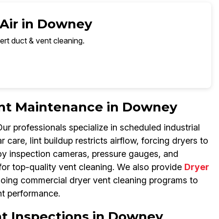
 Air in Downey
ert duct & vent cleaning.
Vent Maintenance in Downey
 professionals specialize in scheduled industrial
care, lint buildup restricts airflow, forcing dryers to
loy inspection cameras, pressure gauges, and
for top-quality vent cleaning. We also provide
Dryer
ngoing commercial dryer vent cleaning programs to
nt performance.
nt Inspections in Downey