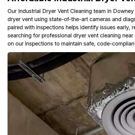
Our Industrial Dryer Vent Cleaning team in Downey p
dryer vent using state-of-the-art cameras and diagno
paired with inspections helps identify issues early, 
searching for professional dryer vent cleaning near
on our inspections to maintain safe, code-complian