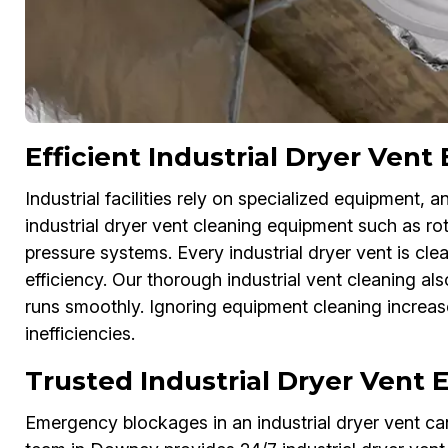
Efficient Industrial Dryer Ve
Industrial facilities rely on specialized equipment,
industrial dryer vent cleaning equipment such as r
pressure systems. Every industrial dryer vent is cle
efficiency. Our thorough industrial vent cleaning a
runs smoothly. Ignoring equipment cleaning increase
inefficiencies.
Trusted Industrial Dryer Vent
Emergency blockages in an industrial dryer vent c