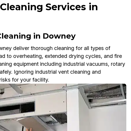
 Cleaning Services in
 Cleaning in Downey
wney deliver thorough cleaning for all types of
ad to overheating, extended drying cycles, and fire
aning equipment including industrial vacuums, rotary
fely. Ignoring industrial vent cleaning and
ks for your facility.