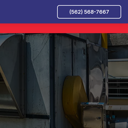
(562) 568-7667