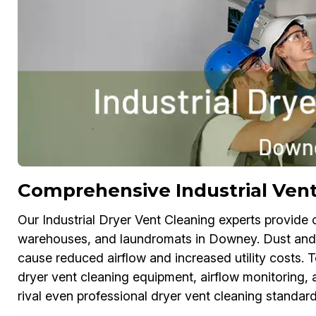
Comprehensive Industrial Ven
Our Industrial Dryer Vent Cleaning experts provide c
warehouses, and laundromats in Downey. Dust and lin
cause reduced airflow and increased utility costs. 
dryer vent cleaning equipment, airflow monitoring, a
rival even professional dryer vent cleaning standard