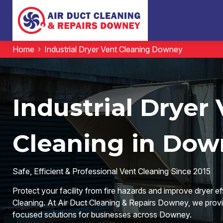
Home
Industrial Dryer Vent Cleaning Downey
Industrial Dryer
Cleaning in Dow
Safe, Efficient & Professional Vent Cleaning Since 2015
Protect your facility from fire hazards and improve dryer ef
Cleaning. At Air Duct Cleaning & Repairs Downey, we provid
focused solutions for businesses across Downey.