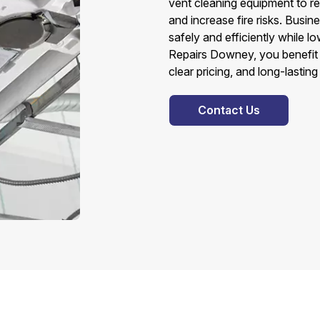
vent cleaning equipment to r
and increase fire risks. Busi
safely and efficiently while l
Repairs Downey, you benefit f
clear pricing, and long-lasting
Contact Us