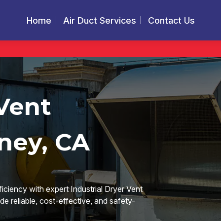
Home
Air Duct Services
Contact Us
 Vent
ney, CA
ficiency with expert Industrial Dryer Vent
e reliable, cost-effective, and safety-