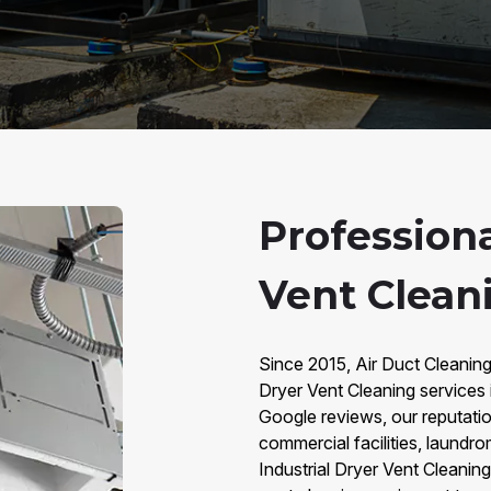
Professiona
Vent Clean
Since 2015, Air Duct Cleaning
Dryer Vent Cleaning services
Google reviews, our reputation 
commercial facilities, laundro
Industrial Dryer Vent Cleaning