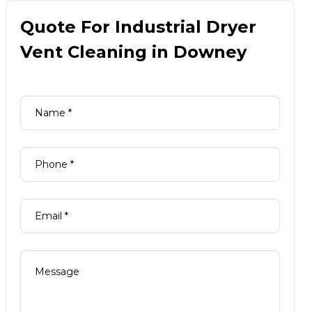
Quote For Industrial Dryer
Vent Cleaning in Downey