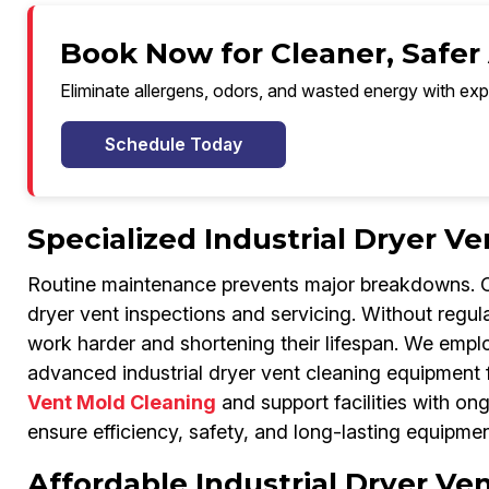
Book Now for Cleaner, Safer
Eliminate allergens, odors, and wasted energy with exp
Schedule Today
Specialized Industrial Dryer 
Routine maintenance prevents major breakdowns. Our
dryer vent inspections and servicing. Without regular 
work harder and shortening their lifespan. We emp
advanced industrial dryer vent cleaning equipment 
Vent Mold Cleaning
and support facilities with o
ensure efficiency, safety, and long-lasting equipme
Affordable Industrial Dryer Ve