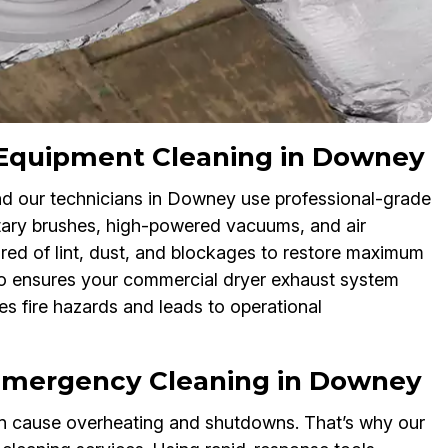
nt Equipment Cleaning in Downey
 and our technicians in Downey use professional-grade
otary brushes, high-powered vacuums, and air
ared of lint, dust, and blockages to restore maximum
lso ensures your commercial dryer exhaust system
s fire hazards and leads to operational
 Emergency Cleaning in Downey
an cause overheating and shutdowns. That’s why our