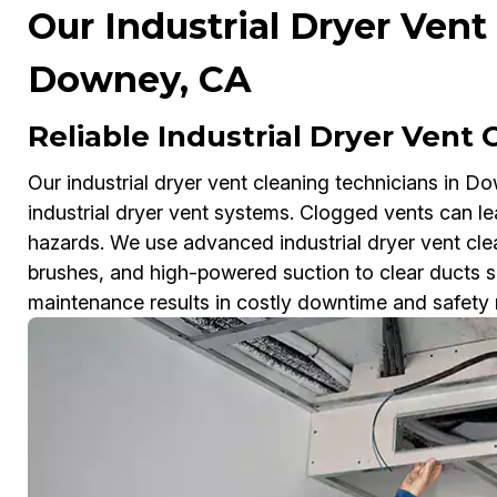
Our Industrial Dryer Vent
Downey, CA
Reliable Industrial Dryer Vent
Our industrial dryer vent cleaning technicians in Do
industrial dryer vent systems. Clogged vents can le
hazards. We use advanced industrial dryer vent cle
brushes, and high-powered suction to clear ducts sa
maintenance results in costly downtime and safety ris