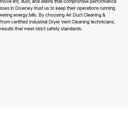
emove lint, dust, and debris that compromise performance
nesses in Downey trust us to keep their operations running
owering energy bills. By choosing Air Duct Cleaning &
rom certified Industrial Dryer Vent Cleaning technicians,
 results that meet strict safety standards.