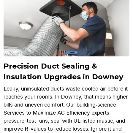
Precision Duct Sealing &
Insulation Upgrades in Downey
Leaky, uninsulated ducts waste cooled air before it
reaches your rooms. In Downey, that means higher
bills and uneven comfort. Our building‑science
Services to Maximize AC Efficiency experts
pressure-test runs, seal with UL-listed mastic, and
improve R-values to reduce losses. Ignore it and