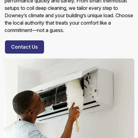
performance quickly and safely. From smart thermostat
setups to coil deep cleaning, we tailor every step to
Downey’s climate and your building’s unique load. Choose
the local authority that treats your comfort like a
commitment—not a guess.
Contact Us