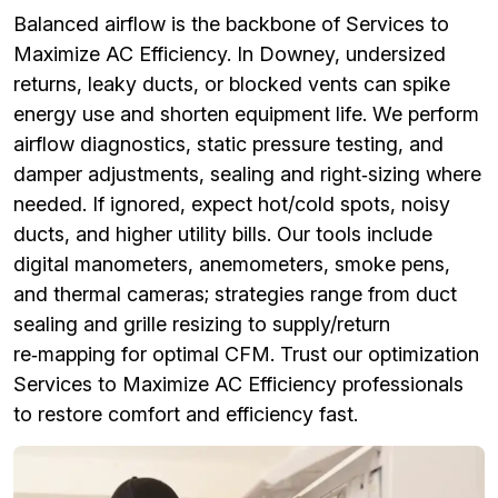
Balanced airflow is the backbone of Services to
Maximize AC Efficiency. In Downey, undersized
returns, leaky ducts, or blocked vents can spike
energy use and shorten equipment life. We perform
airflow diagnostics, static pressure testing, and
damper adjustments, sealing and right‑sizing where
needed. If ignored, expect hot/cold spots, noisy
ducts, and higher utility bills. Our tools include
digital manometers, anemometers, smoke pens,
and thermal cameras; strategies range from duct
sealing and grille resizing to supply/return
re‑mapping for optimal CFM. Trust our optimization
Services to Maximize AC Efficiency professionals
to restore comfort and efficiency fast.