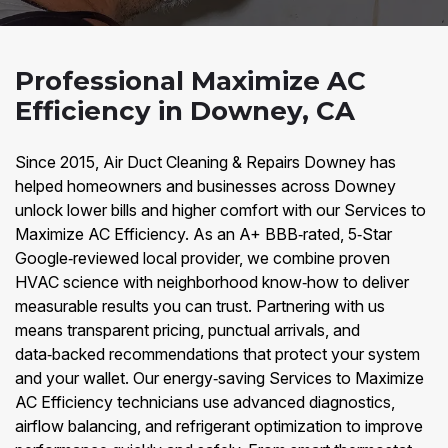
Professional Maximize AC
Efficiency in Downey, CA
Since 2015, Air Duct Cleaning & Repairs Downey has
helped homeowners and businesses across Downey
unlock lower bills and higher comfort with our Services to
Maximize AC Efficiency. As an A+ BBB‑rated, 5‑Star
Google‑reviewed local provider, we combine proven
HVAC science with neighborhood know‑how to deliver
measurable results you can trust. Partnering with us
means transparent pricing, punctual arrivals, and
data‑backed recommendations that protect your system
and your wallet. Our energy‑saving Services to Maximize
AC Efficiency technicians use advanced diagnostics,
airflow balancing, and refrigerant optimization to improve