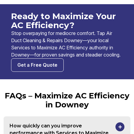
Ready to Maximize Your
AC Efficiency?
Stop overpaying for mediocre comfort. Tap Air
Duct Cleaning & Repairs Downey—your local
Services to Maximize AC Efficiency authority in
Downey—for proven savings and steadier cooling.
Get a Free Quote
FAQs – Maximize AC Efficiency
in Downey
How quickly can you improve
performance with Services to Maximize