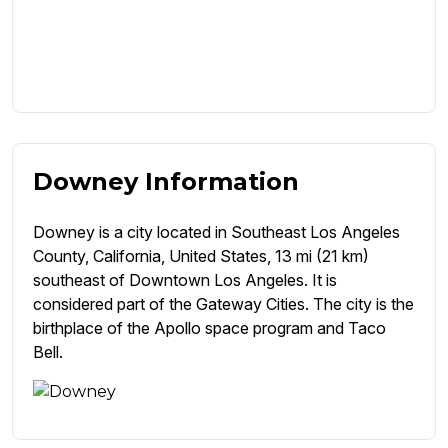
Downey Information
Downey is a city located in Southeast Los Angeles
County, California, United States, 13 mi (21 km)
southeast of Downtown Los Angeles. It is
considered part of the Gateway Cities. The city is the
birthplace of the Apollo space program and Taco
Bell.