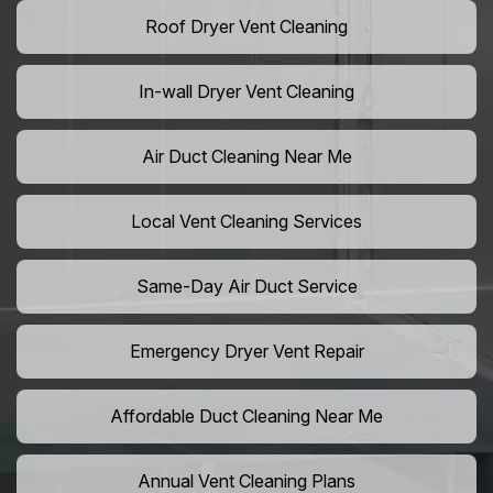
Roof Dryer Vent Cleaning
In-wall Dryer Vent Cleaning
Air Duct Cleaning Near Me
Local Vent Cleaning Services
Same-Day Air Duct Service
Emergency Dryer Vent Repair
Affordable Duct Cleaning Near Me
Annual Vent Cleaning Plans