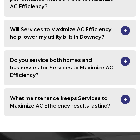
AC Efficiency?
Will Services to Maximize AC Efficiency
help lower my utility bills in Downey?
Do you service both homes and
businesses for Services to Maximize AC
Efficiency?
What maintenance keeps Services to
Maximize AC Efficiency results lasting?