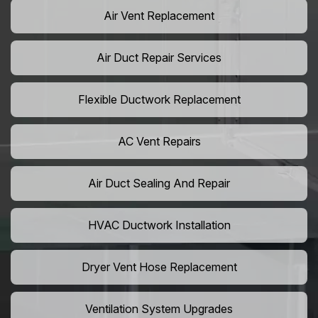
Air Vent Replacement
Air Duct Repair Services
Flexible Ductwork Replacement
AC Vent Repairs
Air Duct Sealing And Repair
HVAC Ductwork Installation
Dryer Vent Hose Replacement
Ventilation System Upgrades