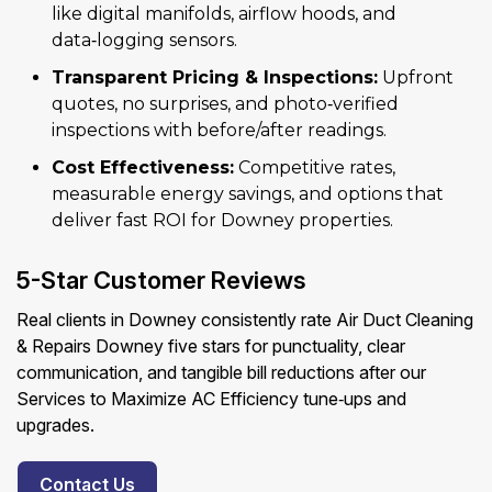
like digital manifolds, airflow hoods, and
data‑logging sensors.
Transparent Pricing & Inspections:
Upfront
quotes, no surprises, and photo‑verified
inspections with before/after readings.
Cost Effectiveness:
Competitive rates,
measurable energy savings, and options that
deliver fast ROI for Downey properties.
5-Star Customer Reviews
Real clients in Downey consistently rate Air Duct Cleaning
& Repairs Downey five stars for punctuality, clear
communication, and tangible bill reductions after our
Services to Maximize AC Efficiency tune‑ups and
upgrades.
Contact Us