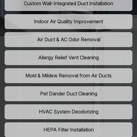
Custom Wall-Integrated Duct Installation
Indoor Air Quality Improvement
Air Duct & AC Odor Removal
Allergy Relief Vent Cleaning
Mold & Mildew Removal from Air Ducts
Pet Dander Duct Cleaning
HVAC System Deodorizing
HEPA Filter Installation