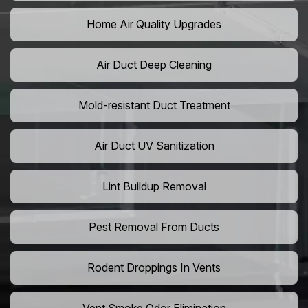
Home Air Quality Upgrades
Air Duct Deep Cleaning
Mold-resistant Duct Treatment
Air Duct UV Sanitization
Lint Buildup Removal
Pest Removal From Ducts
Rodent Droppings In Vents