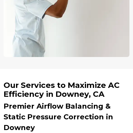
Our Services to Maximize AC
Efficiency in Downey, CA
Premier Airflow Balancing &
Static Pressure Correction in
Downey