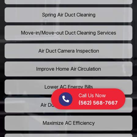
Spring Air Duct Cleaning
Move-in/Move-out Duct Cleaning Services
Air Duct Camera Inspection
Improve Home Air Circulation
Lower AC Energy Bills
Call Us Now
(562) 568-7667
Air Duct Rodent Removal
Maximize AC Efficiency