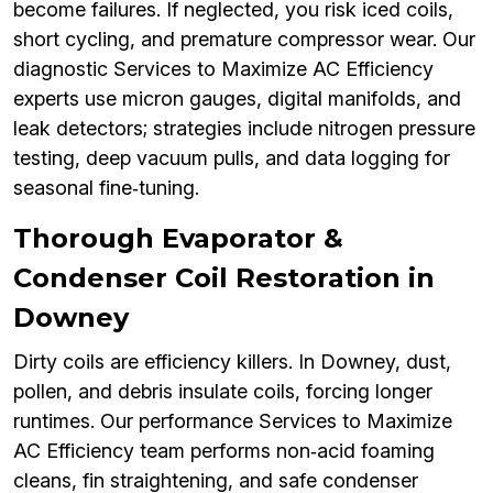
become failures. If neglected, you risk iced coils,
short cycling, and premature compressor wear. Our
diagnostic Services to Maximize AC Efficiency
experts use micron gauges, digital manifolds, and
leak detectors; strategies include nitrogen pressure
testing, deep vacuum pulls, and data logging for
seasonal fine‑tuning.
Thorough Evaporator &
Condenser Coil Restoration in
Downey
Dirty coils are efficiency killers. In Downey, dust,
pollen, and debris insulate coils, forcing longer
runtimes. Our performance Services to Maximize
AC Efficiency team performs non‑acid foaming
cleans, fin straightening, and safe condenser