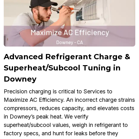
Advanced Refrigerant Charge &
Superheat/Subcool Tuning in
Downey
Precision charging is critical to Services to
Maximize AC Efficiency. An incorrect charge strains
compressors, reduces capacity, and elevates costs
in Downey’s peak heat. We verify
superheat/subcool values, weigh in refrigerant to
factory specs, and hunt for leaks before they