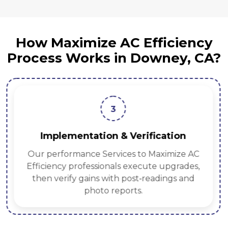
How Maximize AC Efficiency
Process Works in Downey, CA?
3
Implementation & Verification
Our performance Services to Maximize AC
Efficiency professionals execute upgrades,
then verify gains with post‑readings and
photo reports.