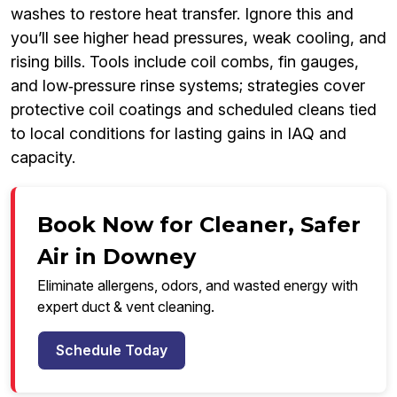
washes to restore heat transfer. Ignore this and
you’ll see higher head pressures, weak cooling, and
rising bills. Tools include coil combs, fin gauges,
and low‑pressure rinse systems; strategies cover
protective coil coatings and scheduled cleans tied
to local conditions for lasting gains in IAQ and
capacity.
Book Now for Cleaner, Safer
Air in Downey
Eliminate allergens, odors, and wasted energy with
expert duct & vent cleaning.
Schedule Today