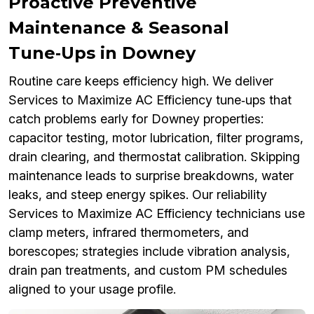
Proactive Preventive
Maintenance & Seasonal
Tune‑Ups in Downey
Routine care keeps efficiency high. We deliver
Services to Maximize AC Efficiency tune‑ups that
catch problems early for Downey properties:
capacitor testing, motor lubrication, filter programs,
drain clearing, and thermostat calibration. Skipping
maintenance leads to surprise breakdowns, water
leaks, and steep energy spikes. Our reliability
Services to Maximize AC Efficiency technicians use
clamp meters, infrared thermometers, and
borescopes; strategies include vibration analysis,
drain pan treatments, and custom PM schedules
aligned to your usage profile.