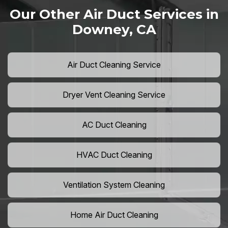
Our Other Air Duct Services in
Downey, CA
Air Duct Cleaning Service
Dryer Vent Cleaning Service
AC Duct Cleaning
HVAC Duct Cleaning
Ventilation System Cleaning
Home Air Duct Cleaning