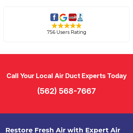
756 Users Rating
Call Your Local Air Duct Experts Today
(562) 568-7667
Restore Fresh Air with Expert Air