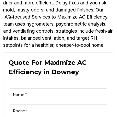
drier and more efficient. Delay fixes and you risk
mold, musty odors, and damaged finishes. Our
IAQ‑focused Services to Maximize AC Efficiency
team uses hygrometers, psychrometric analysis,
and ventilating controls; strategies include fresh‑air
intakes, balanced ventilation, and target RH
setpoints for a healthier, cheaper‑to‑cool home.
Quote For Maximize AC
Efficiency in Downey