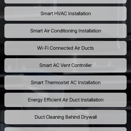
Smart HVAC Installation
Smart Air Conditioning Installation
Wi-Fi Connected Air Ducts
Smart AC Vent Controller
Smart Thermostat AC Installation
Energy Efficient Air Duct Installation
Duct Cleaning Behind Drywall