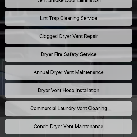
Vent Smoke Odor Elimination
Lint Trap Cleaning Service
Clogged Dryer Vent Repair
Dryer Fire Safety Service
Annual Dryer Vent Maintenance
Dryer Vent Hose Installation
Commercial Laundry Vent Cleaning
Condo Dryer Vent Maintenance