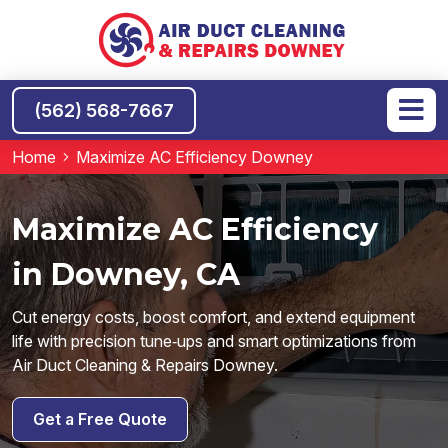
(562) 568-7667
Home
Maximize AC Efficiency Downey
Maximize AC Efficiency
in Downey, CA
Cut energy costs, boost comfort, and extend equipment
life with precision tune‑ups and smart optimizations from
Air Duct Cleaning & Repairs Downey.
Get a Free Quote