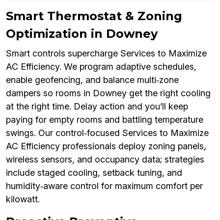
Smart Thermostat & Zoning
Optimization in Downey
Smart controls supercharge Services to Maximize
AC Efficiency. We program adaptive schedules,
enable geofencing, and balance multi‑zone
dampers so rooms in Downey get the right cooling
at the right time. Delay action and you’ll keep
paying for empty rooms and battling temperature
swings. Our control‑focused Services to Maximize
AC Efficiency professionals deploy zoning panels,
wireless sensors, and occupancy data; strategies
include staged cooling, setback tuning, and
humidity‑aware control for maximum comfort per
kilowatt.