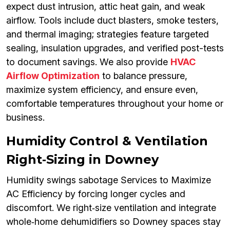
expect dust intrusion, attic heat gain, and weak
airflow. Tools include duct blasters, smoke testers,
and thermal imaging; strategies feature targeted
sealing, insulation upgrades, and verified post-tests
to document savings. We also provide
HVAC
Airflow Optimization
to balance pressure,
maximize system efficiency, and ensure even,
comfortable temperatures throughout your home or
business.
Humidity Control & Ventilation
Right‑Sizing in Downey
Humidity swings sabotage Services to Maximize
AC Efficiency by forcing longer cycles and
discomfort. We right‑size ventilation and integrate
whole‑home dehumidifiers so Downey spaces stay