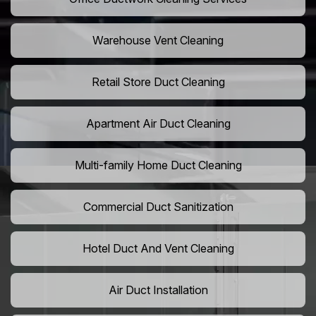
Warehouse Vent Cleaning
Retail Store Duct Cleaning
Apartment Air Duct Cleaning
Multi-family Home Duct Cleaning
Commercial Duct Sanitization
Hotel Duct And Vent Cleaning
Air Duct Installation