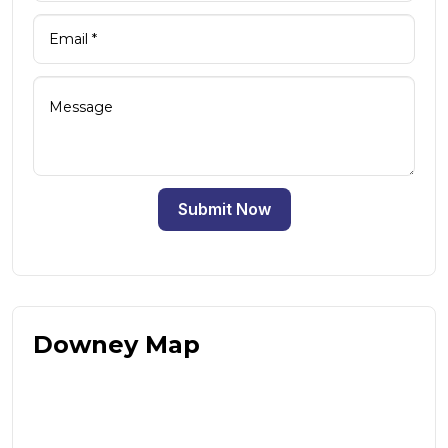
Submit Now
Downey Map