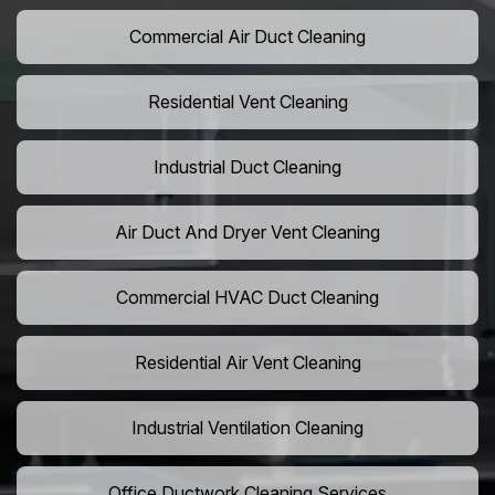
Commercial Air Duct Cleaning
Residential Vent Cleaning
Industrial Duct Cleaning
Air Duct And Dryer Vent Cleaning
Commercial HVAC Duct Cleaning
Residential Air Vent Cleaning
Industrial Ventilation Cleaning
Office Ductwork Cleaning Services