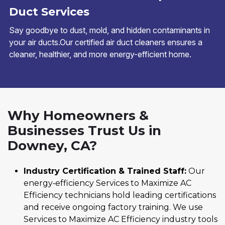
Duct Services
Say goodbye to dust, mold, and hidden contaminants in
your air ducts.Our certified air duct cleaners ensures a
cleaner, healthier, and more energy-efficient home.
Why Homeowners &
Businesses Trust Us in
Downey, CA?
Industry Certification & Trained Staff:
Our
energy‑efficiency Services to Maximize AC
Efficiency technicians hold leading certifications
and receive ongoing factory training. We use
Services to Maximize AC Efficiency industry tools